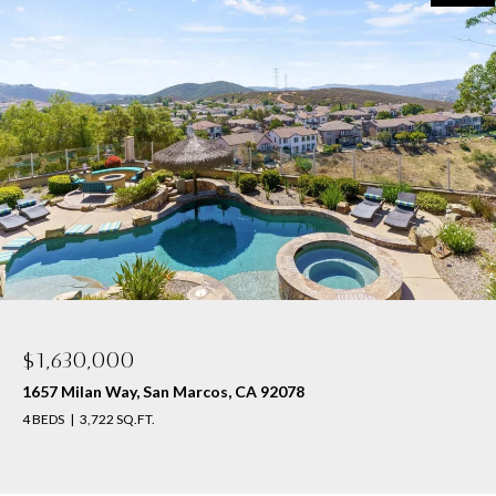
$1,630,000
1657 Milan Way, San Marcos, CA 92078
4 BEDS
3,722 SQ.FT.