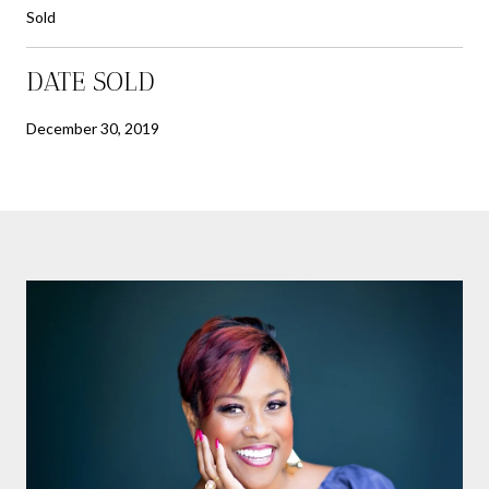
Sold
DATE SOLD
December 30, 2019