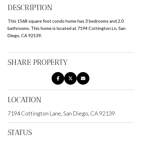
DESCRIPTION
This 1568 square foot condo home has 3 bedrooms and 2.0
bathrooms. This home is located at 7194 Cottington Ln, San
Diego, CA 92139.
SHARE PROPERTY
LOCATION
7194 Cottington Lane, San Diego, CA 92139
STATUS