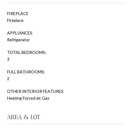
FIREPLACE
Fireplace
APPLIANCES
Refrigerator
TOTAL BEDROOMS:
3
FULL BATHROOMS:
2
OTHER INTERIOR FEATURES
Heating Forced air, Gas
AREA & LOT