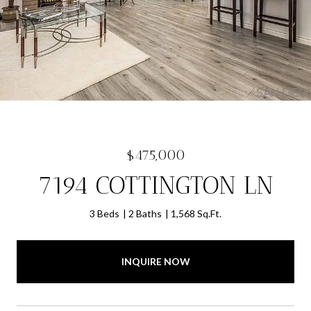
$475,000
7194 COTTINGTON LN
3 Beds
2 Baths
1,568 Sq.Ft.
INQUIRE NOW