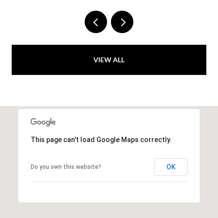
VIEW ALL
This page can't load Google Maps correctly.
OK
Do you own this website?