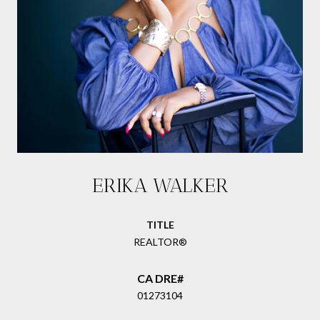
ERIKA WALKER
TITLE
REALTOR®
01273104