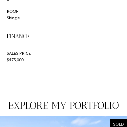
ROOF
Shingle
FINANCE
SALES PRICE
$475,000
EXPLORE MY PORTFOLIO
SOLD