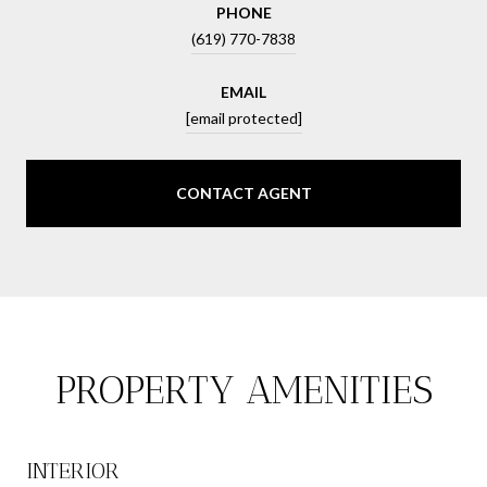
PHONE
(619) 770-7838
EMAIL
[email protected]
CONTACT AGENT
PROPERTY AMENITIES
INTERIOR