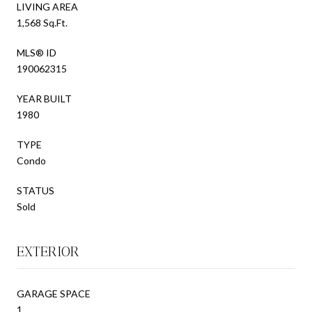
LIVING AREA
1,568 Sq.Ft.
MLS® ID
190062315
YEAR BUILT
1980
TYPE
Condo
STATUS
Sold
EXTERIOR
GARAGE SPACE
1