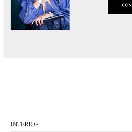
CON
INTERIOR