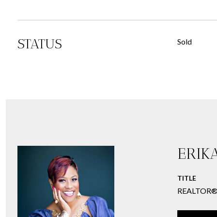
STATUS
Sold
ERIK
TITLE
REALTOR