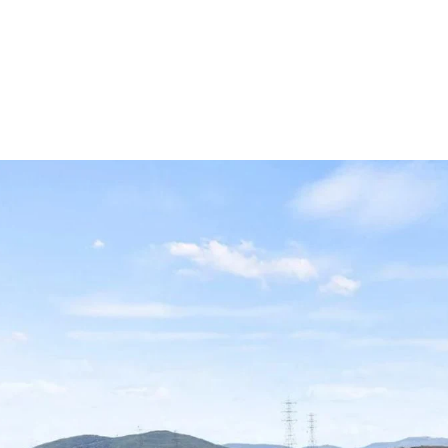
OLIO
HOME SEARCH
HOME VALUATION
NEIGHBORHOODS