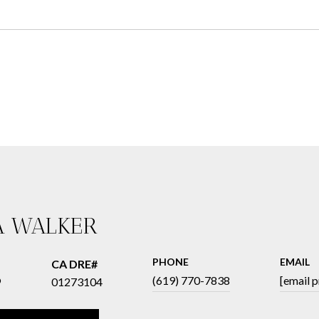
A WALKER
PHONE
EMAIL
®
(619) 770-7838
[email 
01273104