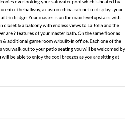
alconies overlooking your saltwater pool which is heated by
you enter the hallway, a custom china cabinet to displays your
ilt-in fridge. Your master is on the main level upstairs with
in closet & a balcony with endless views to La Jolla and the
wer are ? features of your master bath. On the same floor as
 & additional game room w/built-in office. Each one of the
As you walk out to your patio seating you will be welcomed by
ill be able to enjoy the cool breezes as you are sitting at