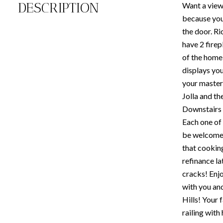
DESCRIPTION
Want a view?
because your
the door. Ri
have 2 firep
of the home
displays you
your master,
Jolla and th
Downstairs 
Each one of 
be welcomed 
that cooking
refinance la
cracks! Enjo
with you an
Hills! Your 
railing with