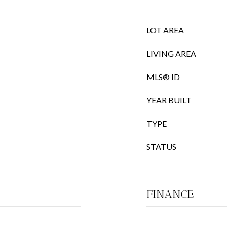
LOT AREA
LIVING AREA
MLS® ID
YEAR BUILT
TYPE
STATUS
FINANCE