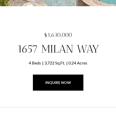
$1,630,000
1657 MILAN WAY
4 Beds
3,722 Sq.Ft.
0.24 Acres
INQUIRE NOW