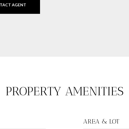
TACT AGENT
PROPERTY AMENITIES
AREA & LOT