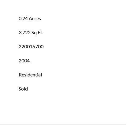
0.24 Acres
3,722 Sq.Ft.
220016700
2004
Residential
Sold