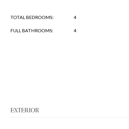
TOTAL BEDROOMS:
4
FULL BATHROOMS:
4
EXTERIOR