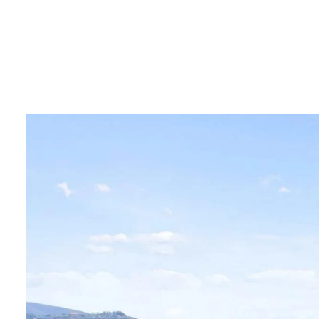
PORTF