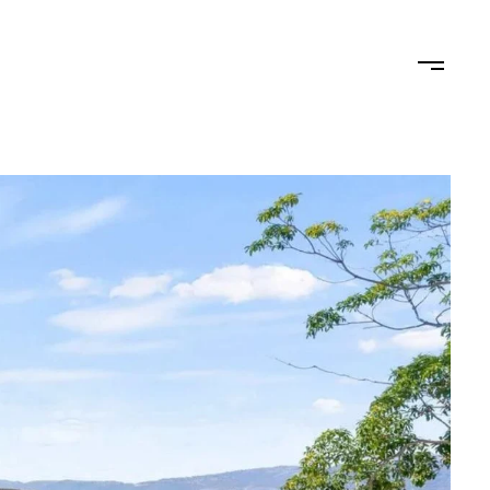
STAGING
LET'S CONNECT
(619) 770-7838