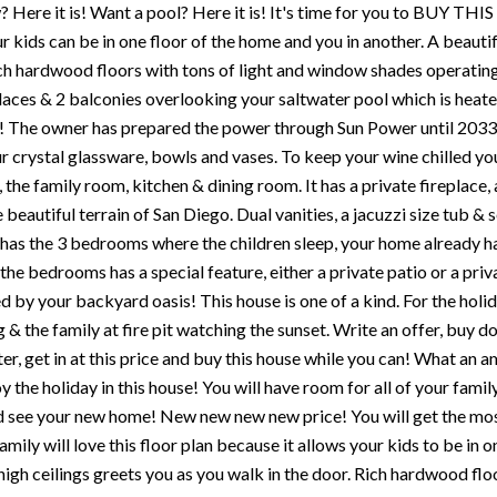
 Here it is! Want a pool? Here it is! It's time for you to BUY THIS
 kids can be in one floor of the home and you in another. A beautif
ch hardwood floors with tons of light and window shades operating
laces & 2 balconies overlooking your saltwater pool which is heate
! The owner has prepared the power through Sun Power until 2033 f
r crystal glassware, bowls and vases. To keep your wine chilled you 
 the family room, kitchen & dining room. It has a private fireplace,
e beautiful terrain of San Diego. Dual vanities, a jacuzzi size tub 
has the 3 bedrooms where the children sleep, your home already ha
the bedrooms has a special feature, either a private patio or a pri
by your backyard oasis! This house is one of a kind. For the holiday
 & the family at fire pit watching the sunset. Write an offer, buy d
ter, get in at this price and buy this house while you can! What an a
y the holiday in this house! You will have room for all of your fami
d see your new home! New new new new price! You will get the m
family will love this floor plan because it allows your kids to be in
 high ceilings greets you as you walk in the door. Rich hardwood fl