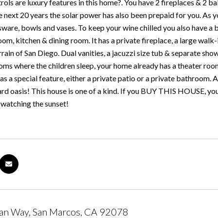
ols are luxury features in this home?. You have 2 fireplaces & 2 b
he next 20 years the solar power has also been prepaid for you. As 
sware, bowls and vases. To keep your wine chilled you also have a bu
oom, kitchen & dining room. It has a private fireplace, a large walk-
rrain of San Diego. Dual vanities, a jacuzzi size tub & separate sho
oms where the children sleep, your home already has a theater room
 a special feature, either a private patio or a private bathroom. 
d oasis! This house is one of a kind. If you BUY THIS HOUSE, you w
t watching the sunset!
an Way, San Marcos, CA 92078