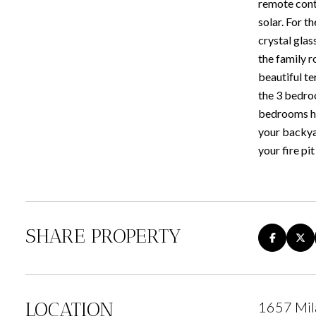
remote contr
solar. For t
crystal glas
the family r
beautiful te
the 3 bedro
bedrooms has
your backyar
your fire pi
SHARE PROPERTY
LOCATION
1657 Mil