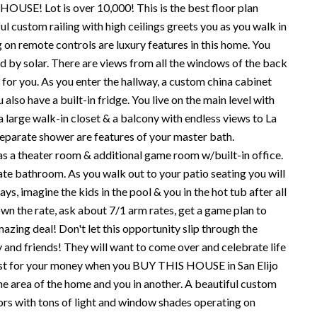
 HOUSE! Lot is over 10,000! This is the best floor plan
ul custom railing with high ceilings greets you as you walk in
 on remote controls are luxury features in this home. You
d by solar. There are views from all the windows of the back
or you. As you enter the hallway, a custom china cabinet
also have a built-in fridge. You live on the main level with
 a large walk-in closet & a balcony with endless views to La
& separate shower are features of your master bath.
s a theater room & additional game room w/built-in office.
vate bathroom. As you walk out to your patio seating you will
s, imagine the kids in the pool & you in the hot tub after all
own the rate, ask about 7/1 arm rates, get a game plan to
mazing deal! Don't let this opportunity slip through the
ly and friends! They will want to come over and celebrate life
ost for your money when you BUY THIS HOUSE in San Elijo
 one area of the home and you in another. A beautiful custom
oors with tons of light and window shades operating on