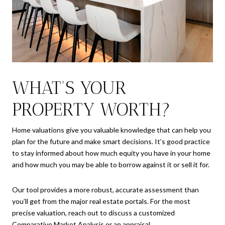
WHAT'S YOUR
PROPERTY WORTH?
Home valuations give you valuable knowledge that can help you
plan for the future and make smart decisions. It’s good practice
to stay informed about how much equity you have in your home
and how much you may be able to borrow against it or sell it for.
Our tool provides a more robust, accurate assessment than
you’ll get from the major real estate portals. For the most
precise valuation, reach out to discuss a customized
Comparative Market Analysis or an appraisal.