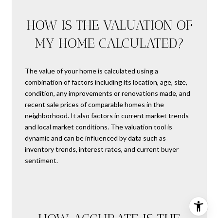
HOW IS THE VALUATION OF
MY HOME CALCULATED?
The value of your home is calculated using a
combination of factors including its location, age, size,
condition, any improvements or renovations made, and
recent sale prices of comparable homes in the
neighborhood. It also factors in current market trends
and local market conditions. The valuation tool is
dynamic and can be influenced by data such as
inventory trends, interest rates, and current buyer
sentiment.