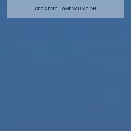
GET A FREE HOME VALUATION