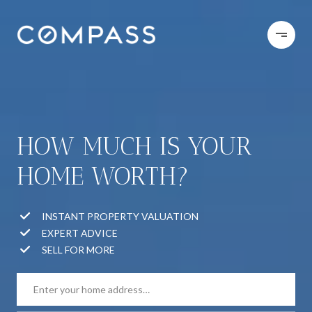
HOW MUCH IS YOUR
HOME WORTH?
INSTANT PROPERTY VALUATION
EXPERT ADVICE
SELL FOR MORE