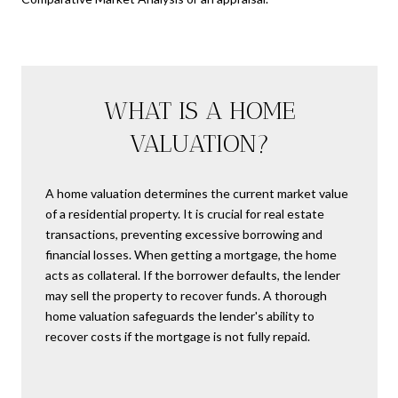
WHAT IS A HOME
VALUATION?
A home valuation determines the current market value
of a residential property. It is crucial for real estate
transactions, preventing excessive borrowing and
financial losses. When getting a mortgage, the home
acts as collateral. If the borrower defaults, the lender
may sell the property to recover funds. A thorough
home valuation safeguards the lender's ability to
recover costs if the mortgage is not fully repaid.