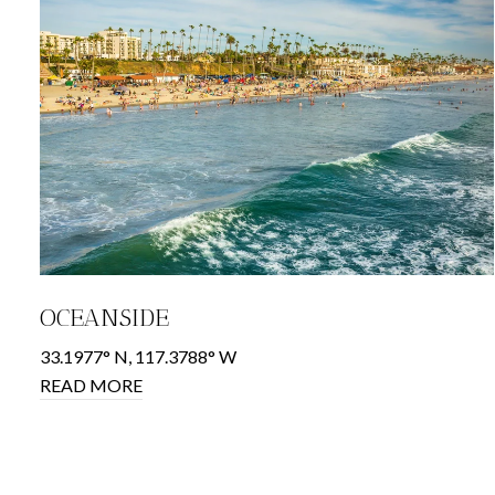
OCEANSIDE
33.1977° N, 117.3788° W
READ MORE