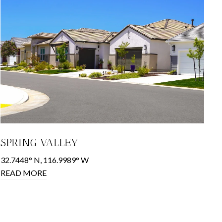
SPRING VALLEY
32.7448° N, 116.9989° W
READ MORE