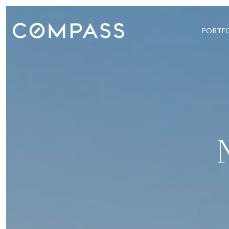
PORTF