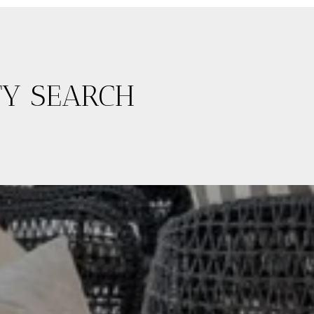
TY SEARCH