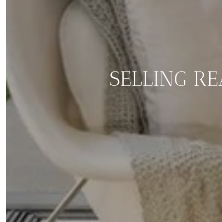
SELLING RE