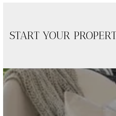
START YOUR PROPER