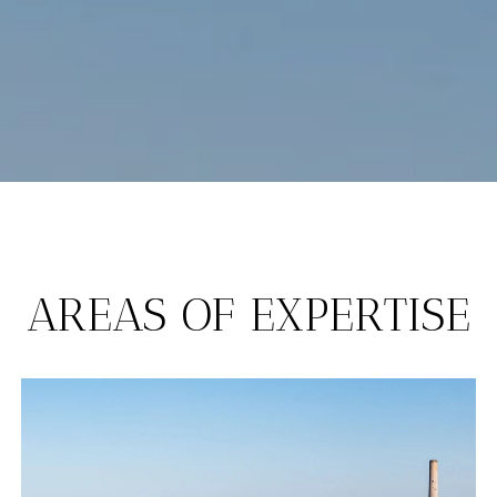
AREAS OF EXPERTISE