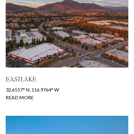
EASTLAKE
32.6557° N, 116.9764° W
READ MORE