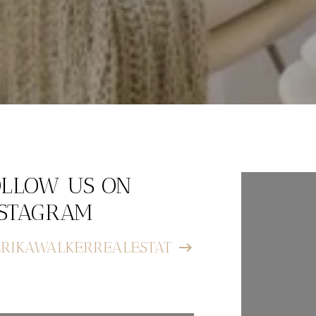
OLLOW US ON
FOLLO
NSTAGRAM
INSTA
RIKAWALKERREALESTAT
@ERIKAWA
E