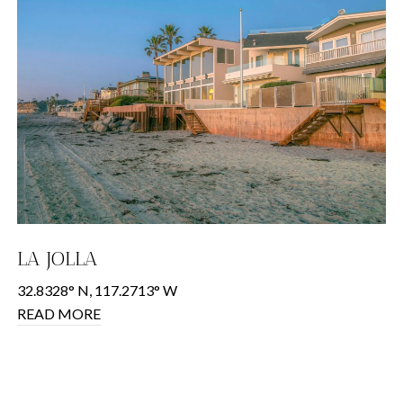
LA JOLLA
32.8328° N, 117.2713° W
READ MORE