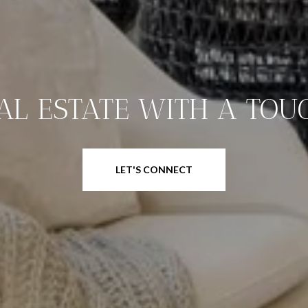
AL ESTATE WITH A TOU
LET'S CONNECT