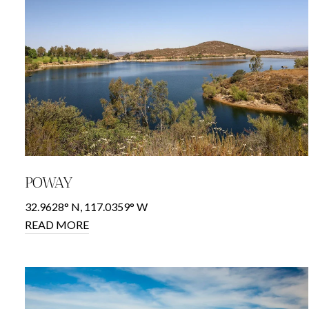
POWAY
32.9628° N, 117.0359° W
READ MORE