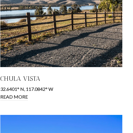
CHULA VISTA
32.6401° N, 117.0842° W
READ MORE