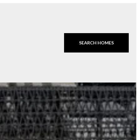
SEARCH HOMES