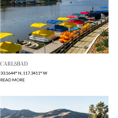
CARLSBAD
33.1644° N, 117.3411° W
READ MORE