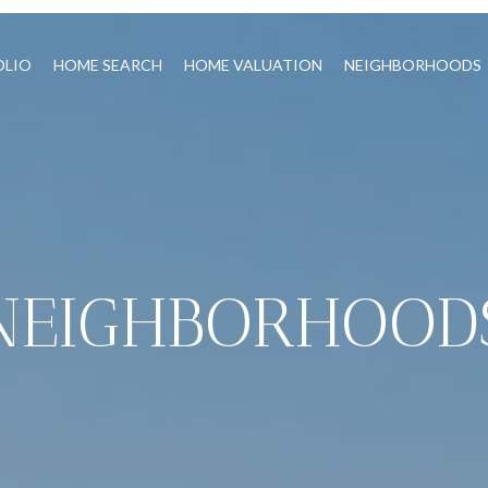
OLIO
HOME SEARCH
HOME VALUATION
NEIGHBORHOODS
NEIGHBORHOOD