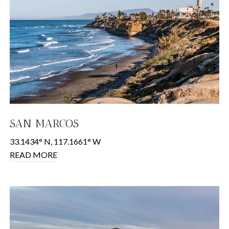
SAN MARCOS
33.1434° N, 117.1661° W
READ MORE