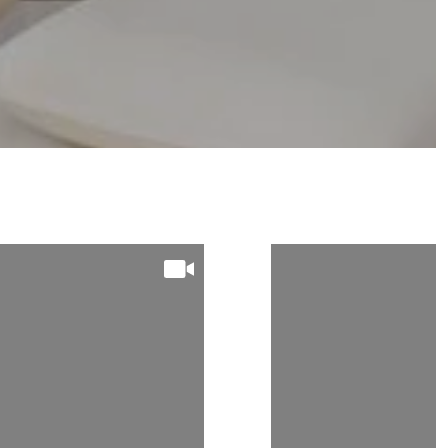
W US ON
FOLLOW US
GRAM
INSTAGRAM
LKERREALESTAT
@ERIKAWALKERR
E