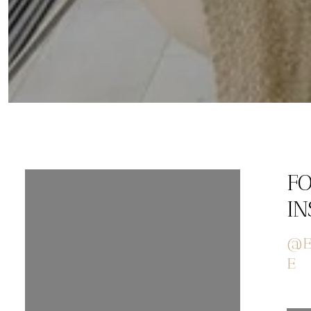
FOLLOW US ON
F
INSTAGRAM
I
@ERIKAWALKERREALESTAT
@E
E
E