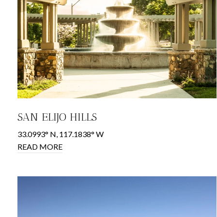
SAN ELIJO HILLS
33.0993° N, 117.1838° W
READ MORE