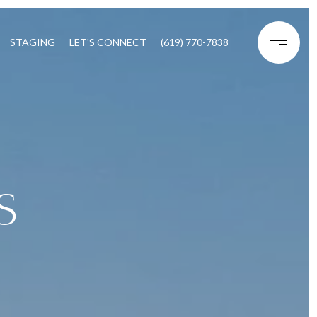
STAGING
LET'S CONNECT
(619) 770-7838
S