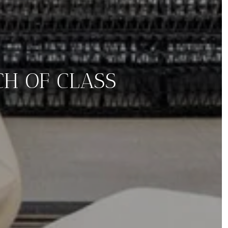
CH OF CLASS