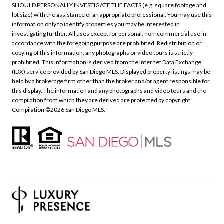
SHOULD PERSONALLY INVESTIGATE THE FACTS (e.g. square footage and
lot size) with the assistance of an appropriate professional. You may use this
information only to identify properties you may be interested in
investigating further. All uses except for personal, non-commercial use in
accordance with the foregoing purpose are prohibited. Redistribution or
copying of this information, any photographs or video tours is strictly
prohibited. This information is derived from the Internet Data Exchange
(IDX) service provided by San Diego MLS. Displayed property listings may be
held by a brokerage firm other than the broker and/or agent responsible for
this display. The information and any photographs and video tours and the
compilation from which they are derived are protected by copyright.
Compilation ©
2026
San Diego MLS.