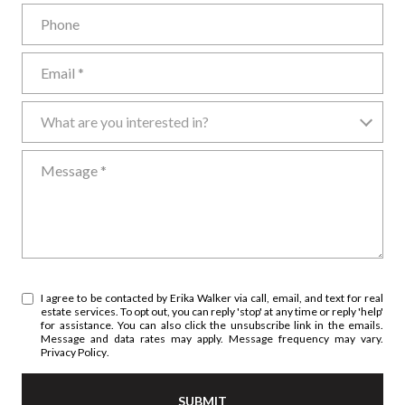
Phone
Email
What are you interested in?
What are you interested in?
Message
I agree to be contacted by Erika Walker via call, email, and text for real
estate services. To opt out, you can reply 'stop' at any time or reply 'help'
for assistance. You can also click the unsubscribe link in the emails.
Message and data rates may apply. Message frequency may vary.
Privacy Policy
.
SUBMIT