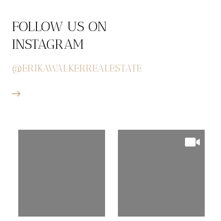
FOLLOW US ON
INSTAGRAM
@ERIKAWALKERREALESTATE