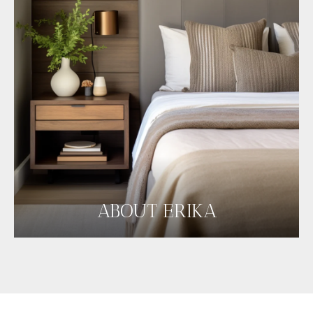
ABOUT ERIKA