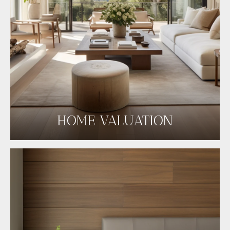
HOME VALUATION