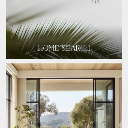
HOME SEARCH