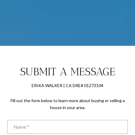
SUBMIT A MESSAGE
ERIKA WALKER | CA DRE# 01273104
Fill out the form below to learn more about buying or selling a
house in your area.
Name