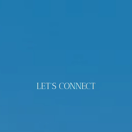
LET'S CONNECT