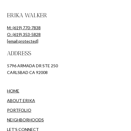
ERIKA WALKER
M: (619) 770-7838
O: (619) 353-5828
[email protected]
ADDRESS
5796 ARMADA DR STE 250
CARLSBAD CA 92008
HOME
ABOUT ERIKA
PORTFOLIO
NEIGHBORHOODS
LET'S CONNECT