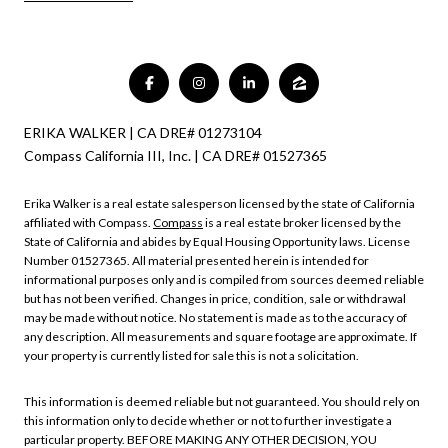
ERIKA WALKER | CA DRE# 01273104
Compass California III, Inc. | CA DRE# 01527365
Erika Walker is a real estate salesperson licensed by the state of California
affiliated with Compass.
Compass
is a real estate broker licensed by the
State of California and abides by Equal Housing Opportunity laws. License
Number 01527365. All material presented herein is intended for
informational purposes only and is compiled from sources deemed reliable
but has not been verified. Changes in price, condition, sale or withdrawal
may be made without notice. No statement is made as to the accuracy of
any description. All measurements and square footage are approximate. If
your property is currently listed for sale this is not a solicitation.
This information is deemed reliable but not guaranteed. You should rely on
this information only to decide whether or not to further investigate a
particular property. BEFORE MAKING ANY OTHER DECISION, YOU