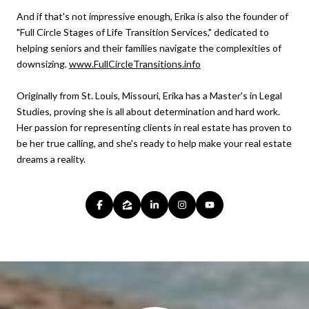
And if that's not impressive enough, Erika is also the founder of
"Full Circle Stages of Life Transition Services," dedicated to
helping seniors and their families navigate the complexities of
downsizing.
www.FullCircleTransitions.info
Originally from St. Louis, Missouri, Erika has a Master's in Legal
Studies, proving she is all about determination and hard work.
Her passion for representing clients in real estate has proven to
be her true calling, and she's ready to help make your real estate
dreams a reality.