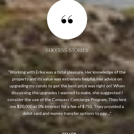
SUCCESS STORIES
ream
Working with Erika was a total pleasure. Her knowledge of the
 me
property and its value was extremely helpful. Her advice on
ough
upgrading my condo to get the best price was right on! When
res
ws
discussing the upgrades I wanted to make, she suggested I
all
bove
consider the use of the Compass Concierge Program. They lent
are
 in
me $20,000 at 0% interest for a fee of $750. They provided a
t
debit card and money transfer options to pay ...