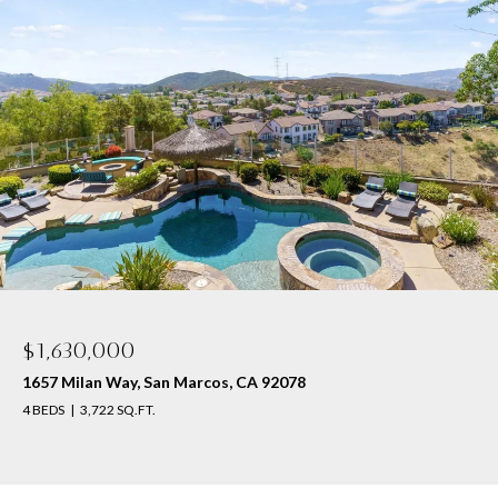
$1,630,000
1657 Milan Way, San Marcos, CA 92078
4 BEDS
3,722 SQ.FT.