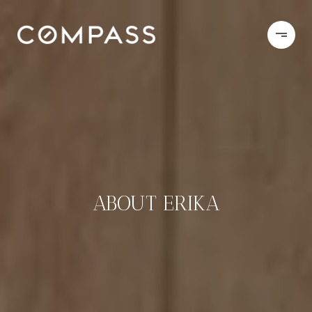
ABOUT ERIKA