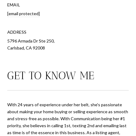
EMAIL
[email protected]
ADDRESS
5796 Armada Dr Ste 250,
Carlsbad, CA 92008
GET TO KNOW ME
With 24 years of experience under her belt, she's passionate
about making your home buying or selling experience as smooth
and stress-free as possible. With Communication being her #1
priority, she believes in calling 1st, texting 2nd and emailing last
as time is of the essence in this business. As a listing agent,