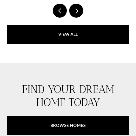
VIEW ALL
FIND YOUR DREAM
HOME TODAY
BROWSE HOMES