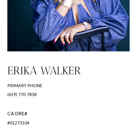
ERIKA WALKER
PRIMARY PHONE
(619) 770-7838
#01273104