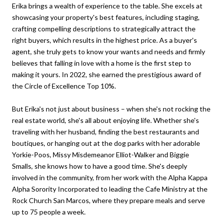
Erika brings a wealth of experience to the table. She excels at
showcasing your property's best features, including staging,
crafting compelling descriptions to strategically attract the
right buyers, which results in the highest price. As a buyer's
agent, she truly gets to know your wants and needs and firmly
believes that falling in love with a home is the first step to
making it yours. In 2022, she earned the prestigious award of
the Circle of Excellence Top 10%.
But Erika's not just about business – when she's not rocking the
real estate world, she's all about enjoying life. Whether she's
traveling with her husband, finding the best restaurants and
boutiques, or hanging out at the dog parks with her adorable
Yorkie-Poos, Missy Misdemeanor Elliot-Walker and Biggie
Smalls, she knows how to have a good time. She's deeply
involved in the community, from her work with the Alpha Kappa
Alpha Sorority Incorporated to leading the Cafe Ministry at the
Rock Church San Marcos, where they prepare meals and serve
up to 75 people a week.