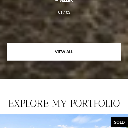
— SELLER
01 /
03
VIEW ALL
EXPLORE MY PORTFOLIO
SOLD