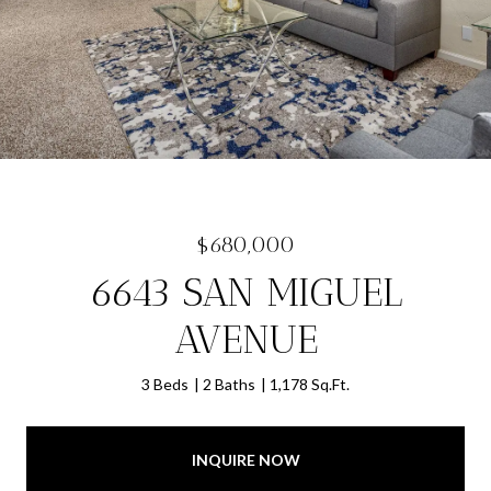
$680,000
6643 SAN MIGUEL
AVENUE
3 Beds
2 Baths
1,178 Sq.Ft.
INQUIRE NOW