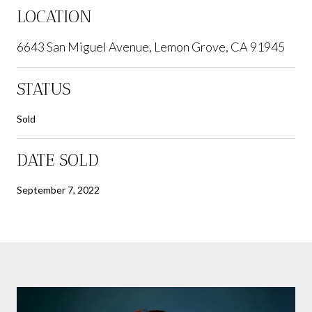
LOCATION
6643 San Miguel Avenue, Lemon Grove, CA 91945
STATUS
Sold
DATE SOLD
September 7, 2022