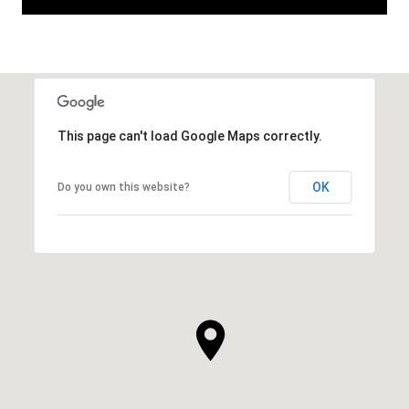
This page can't load Google Maps correctly.
OK
Do you own this website?