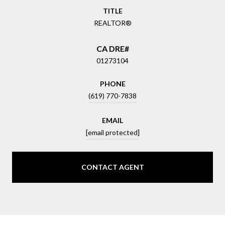
TITLE
REALTOR®
01273104
PHONE
(619) 770-7838
EMAIL
[email protected]
CONTACT AGENT