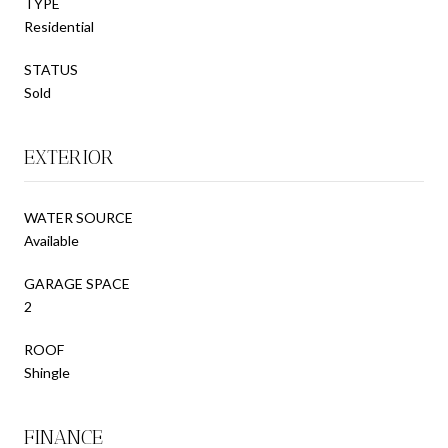
TYPE
Residential
STATUS
Sold
EXTERIOR
WATER SOURCE
Available
GARAGE SPACE
2
ROOF
Shingle
FINANCE