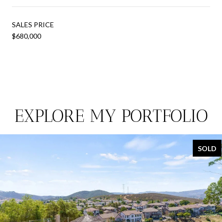
SALES PRICE
$680,000
EXPLORE MY PORTFOLIO
SOLD