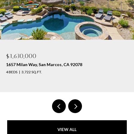
$1,630,000
1657 Milan Way, San Marcos, CA 92078
4 BEDS
3,722 SQ.FT.
VIEW ALL