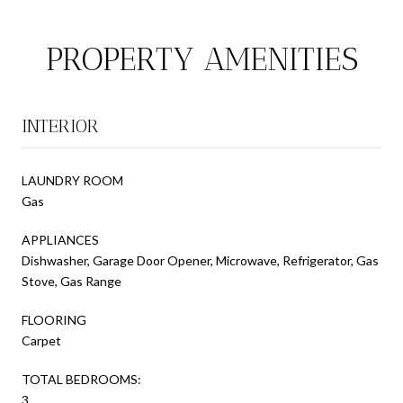
PROPERTY AMENITIES
INTERIOR
LAUNDRY ROOM
Gas
APPLIANCES
Dishwasher, Garage Door Opener, Microwave, Refrigerator, Gas
Stove, Gas Range
FLOORING
Carpet
TOTAL BEDROOMS:
3