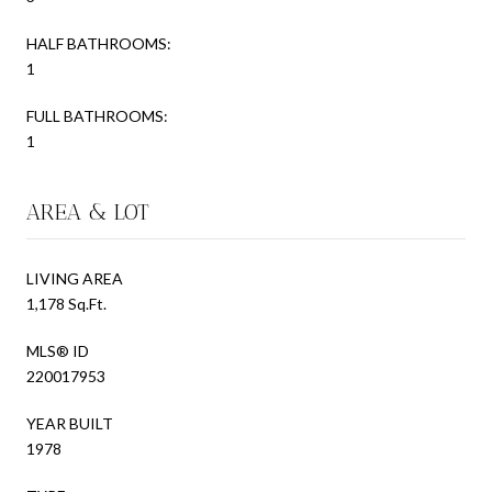
HALF BATHROOMS:
1
FULL BATHROOMS:
1
AREA & LOT
LIVING AREA
1,178 Sq.Ft.
MLS® ID
220017953
YEAR BUILT
1978