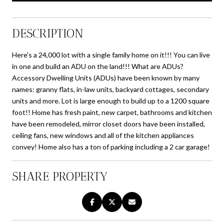
DESCRIPTION
Here's a 24,000 lot with a single family home on it!!! You can live
in one and build an ADU on the land!!! What are ADUs?
Accessory Dwelling Units (ADUs) have been known by many
names: granny flats, in-law units, backyard cottages, secondary
units and more. Lot is large enough to build up to a 1200 square
foot!! Home has fresh paint, new carpet, bathrooms and kitchen
have been remodeled, mirror closet doors have been installed,
ceiling fans, new windows and all of the kitchen appliances
convey! Home also has a ton of parking including a 2 car garage!
SHARE PROPERTY