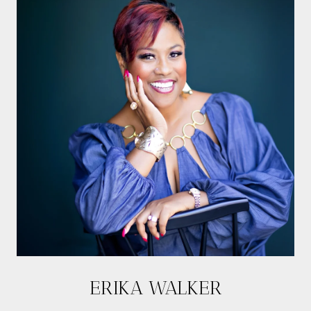
ERIKA WALKER