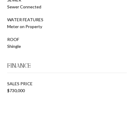
Sewer Connected
WATER FEATURES
Meter on Property
ROOF
Shingle
FINANCE
SALES PRICE
$730,000