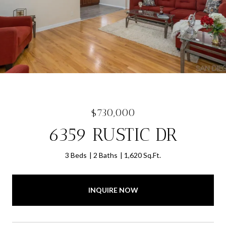
$730,000
6359 RUSTIC DR
3 Beds
2 Baths
1,620 Sq.Ft.
INQUIRE NOW