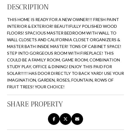
DESCRIPTION
THIS HOME IS READY FOR A NEW OWNER!!! FRESH PAINT
INTERIOR & EXTERIOR! BEAUTIFULLY POLISHED WOOD
FLOORS! SPACIOUS MASTER BEDROOM WITH WALL TO
WALL CLOSETS AND CALIFORNIA CLOSET ORGANIZERS &
MASTER BATH INSiDE MASTER! TONS OF CABINET SPACE!
STEP INTO GORGEOUS ROOM WITH FIREPLACE! THIS
COULD BE A FAMILY ROOM, GAME ROOM, COMBINATION
STUDY PLAY, OFFICE & DINING! ENJOY THIS PAID FOR
SOLAR!!!!! HAS DOOR DIRECTLY TO BACK YARD! USE YOUR
IMAGINATION, GARDEN, ROSES, FOUNTAIN, ROWS OF
FRUIT TREES! YOUR CHOICE!
SHARE PROPERTY