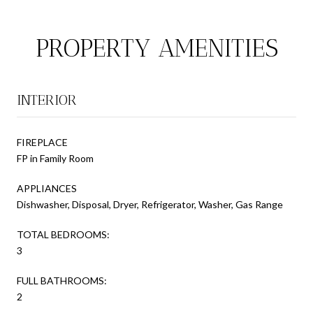
PROPERTY AMENITIES
INTERIOR
FIREPLACE
FP in Family Room
APPLIANCES
Dishwasher, Disposal, Dryer, Refrigerator, Washer, Gas Range
TOTAL BEDROOMS:
3
FULL BATHROOMS:
2