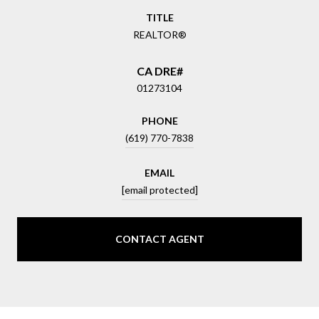
TITLE
REALTOR®
01273104
PHONE
(619) 770-7838
EMAIL
[email protected]
CONTACT AGENT