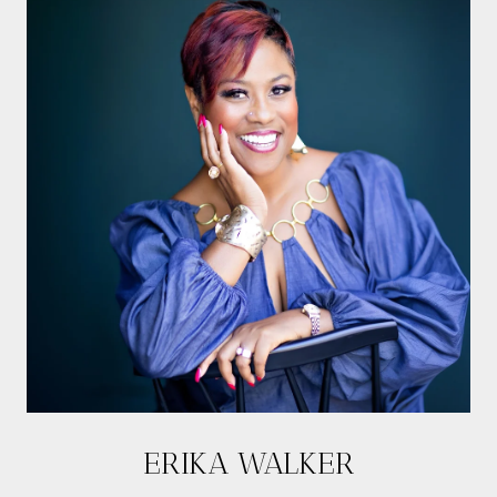
ERIKA WALKER