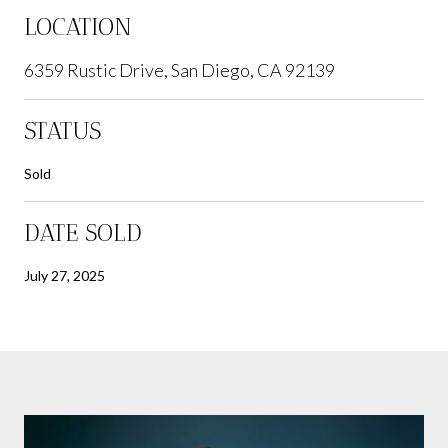
LOCATION
6359 Rustic Drive, San Diego, CA 92139
STATUS
Sold
DATE SOLD
July 27, 2025