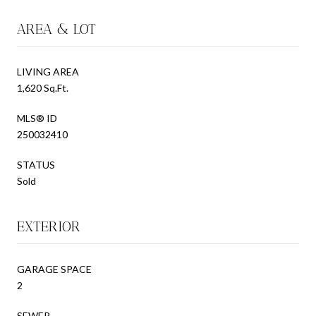
AREA & LOT
LIVING AREA
1,620 Sq.Ft.
MLS® ID
250032410
STATUS
Sold
EXTERIOR
GARAGE SPACE
2
SEWER