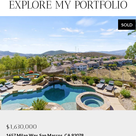
EXPLORE MY PORTFOLIO
SOLD
$1,630,000
1657 Milan Way, San Marcos, CA 92078