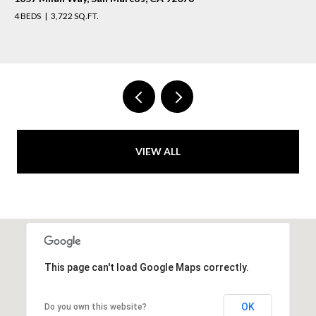
4 BEDS
3,722 SQ.FT.
VIEW ALL
This page can't load Google Maps correctly.
OK
Do you own this website?