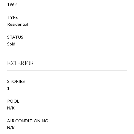
1962
TYPE
Residential
STATUS
Sold
EXTERIOR
STORIES
1
POOL
N/K
AIR CONDITIONING
N/K