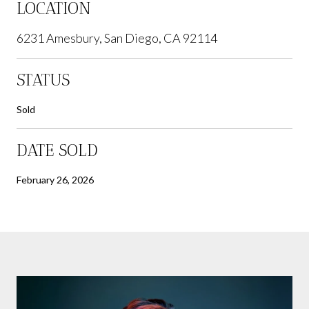
LOCATION
6231 Amesbury, San Diego, CA 92114
STATUS
Sold
DATE SOLD
February 26, 2026