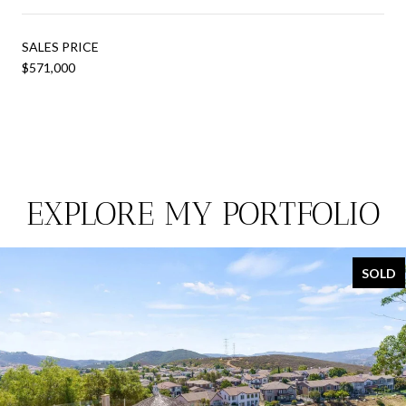
SALES PRICE
$571,000
EXPLORE MY PORTFOLIO
SOLD