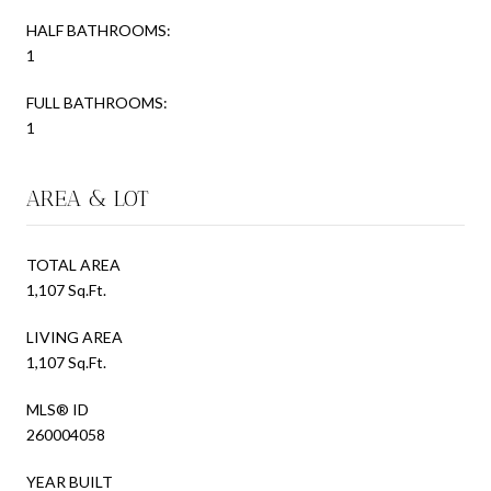
HALF BATHROOMS:
1
FULL BATHROOMS:
1
AREA & LOT
TOTAL AREA
1,107 Sq.Ft.
LIVING AREA
1,107 Sq.Ft.
MLS® ID
260004058
YEAR BUILT