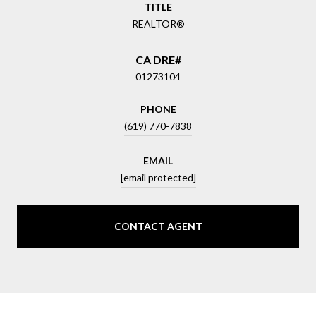
TITLE
REALTOR®
01273104
PHONE
(619) 770-7838
EMAIL
[email protected]
CONTACT AGENT