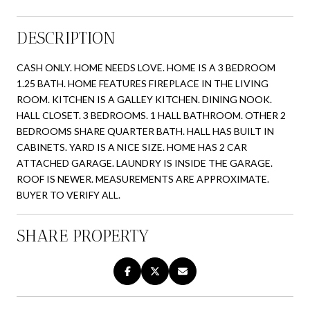
DESCRIPTION
CASH ONLY. HOME NEEDS LOVE. HOME IS A 3 BEDROOM
1.25 BATH. HOME FEATURES FIREPLACE IN THE LIVING
ROOM. KITCHEN IS A GALLEY KITCHEN. DINING NOOK.
HALL CLOSET. 3 BEDROOMS. 1 HALL BATHROOM. OTHER 2
BEDROOMS SHARE QUARTER BATH. HALL HAS BUILT IN
CABINETS. YARD IS A NICE SIZE. HOME HAS 2 CAR
ATTACHED GARAGE. LAUNDRY IS INSIDE THE GARAGE.
ROOF IS NEWER. MEASUREMENTS ARE APPROXIMATE.
BUYER TO VERIFY ALL.
SHARE PROPERTY