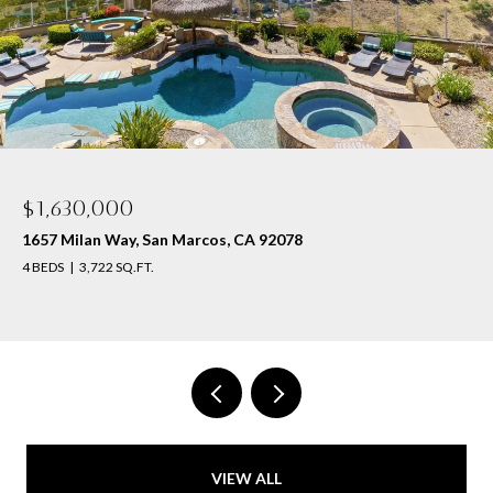
$1,630,000
1657 Milan Way, San Marcos, CA 92078
4 BEDS
3,722 SQ.FT.
VIEW ALL