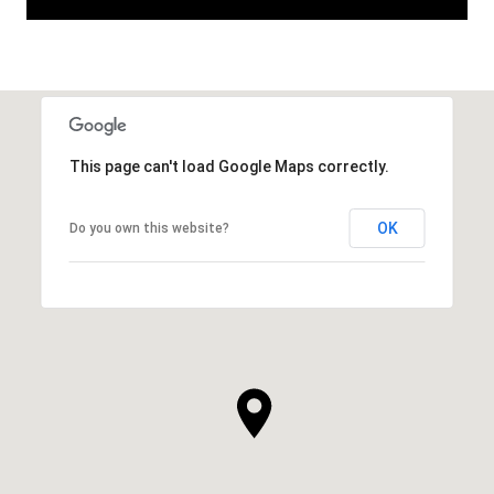
This page can't load Google Maps correctly.
OK
Do you own this website?