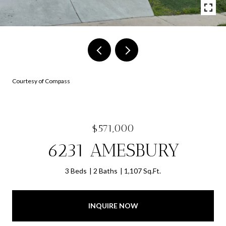
Courtesy of Compass
$571,000
6231 AMESBURY
3 Beds
2 Baths
1,107 Sq.Ft.
INQUIRE NOW