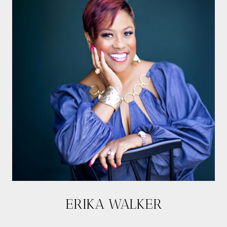
ERIKA WALKER