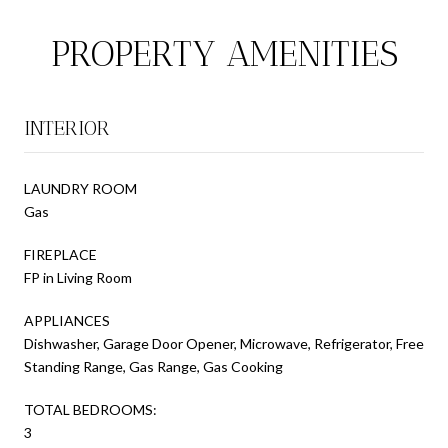
PROPERTY AMENITIES
INTERIOR
LAUNDRY ROOM
Gas
FIREPLACE
FP in Living Room
APPLIANCES
Dishwasher, Garage Door Opener, Microwave, Refrigerator, Free
Standing Range, Gas Range, Gas Cooking
TOTAL BEDROOMS:
3