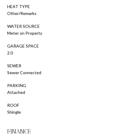
HEAT TYPE
Other/Remarks
WATER SOURCE
Meter on Property
GARAGE SPACE
2.0
SEWER
Sewer Connected
PARKING
Attached
ROOF
Shingle
FINANCE