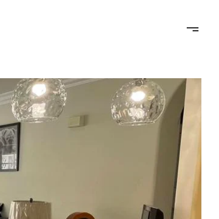
STAGING
LET'S CONNECT
(619) 770-7838