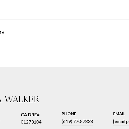
016
A WALKER
PHONE
EMAIL
®
(619) 770-7838
[email 
01273104