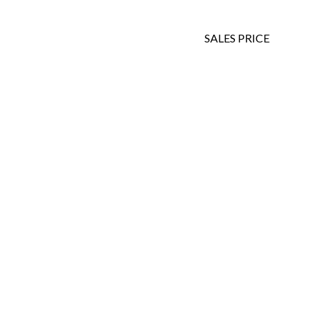
SALES PRICE