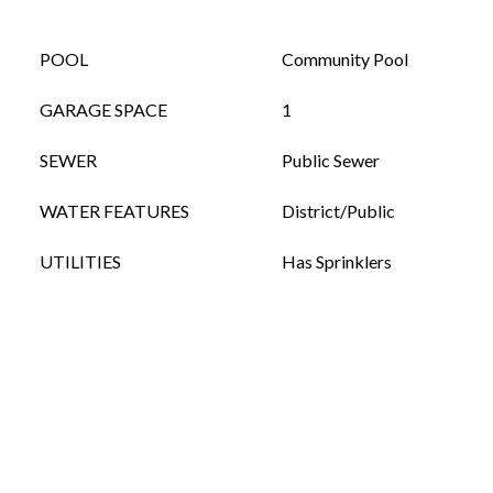
POOL
Community Pool
GARAGE SPACE
1
SEWER
Public Sewer
WATER FEATURES
District/Public
UTILITIES
Has Sprinklers