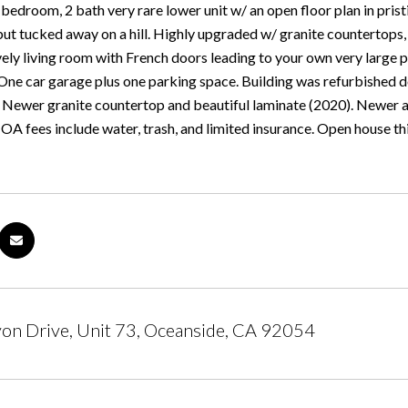
edroom, 2 bath very rare lower unit w/ an open floor plan in prist
ut tucked away on a hill. Highly upgraded w/ granite countertops, 
ely living room with French doors leading to your own very large pa
 One car garage plus one parking space. Building was refurbished
R. Newer granite countertop and beautiful laminate (2020). Newer
OA fees include water, trash, and limited insurance. Open house t
on Drive, Unit 73, Oceanside, CA 92054