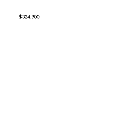
$324,900