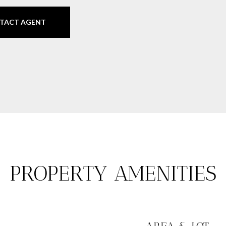
TACT AGENT
PROPERTY AMENITIES