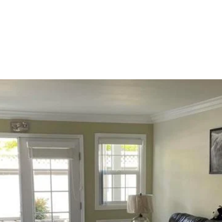
OLIO
HOME SEARCH
HOME VALUATION
NEIGHBORHOODS