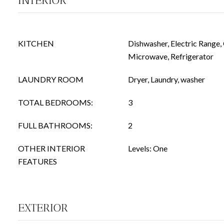
INTERIOR
KITCHEN
Dishwasher, Electric Range,
Microwave, Refrigerator
LAUNDRY ROOM
Dryer, Laundry, washer
TOTAL BEDROOMS:
3
FULL BATHROOMS:
2
OTHER INTERIOR
Levels: One
FEATURES
EXTERIOR