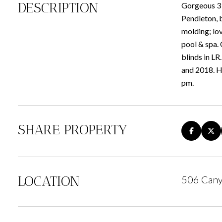
DESCRIPTION
Gorgeous 3 b
Pendleton, b
molding; lov
pool & spa.
blinds in L
and 2018. H
pm.
SHARE PROPERTY
LOCATION
506 Cany