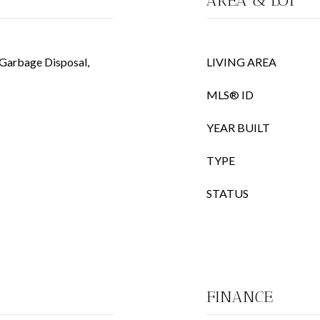
AREA & LOT
 Garbage Disposal,
LIVING AREA
MLS® ID
YEAR BUILT
TYPE
STATUS
FINANCE