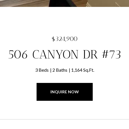
$324,900
506 CANYON DR #73
3 Beds
2 Baths
1,164 Sq.Ft.
INQUIRE NOW