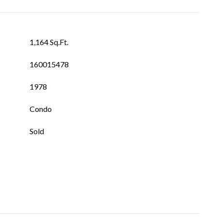
1,164 Sq.Ft.
160015478
1978
Condo
Sold