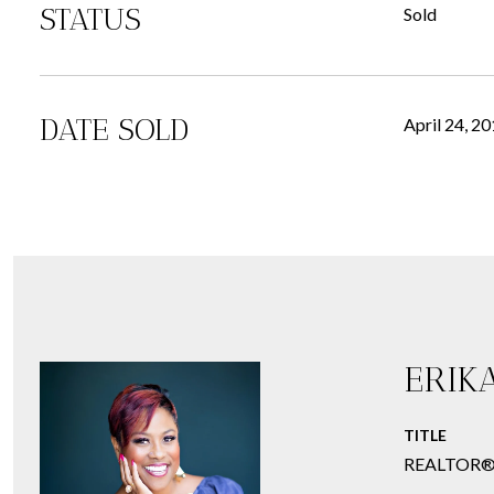
STATUS
Sold
DATE SOLD
April 24, 2
ERIK
TITLE
REALTOR