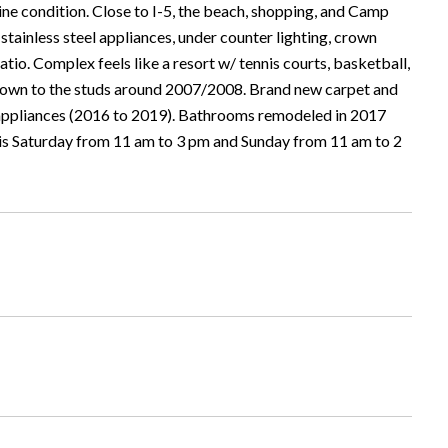
ine condition. Close to I-5, the beach, shopping, and Camp
stainless steel appliances, under counter lighting, crown
tio. Complex feels like a resort w/ tennis courts, basketball,
 down to the studs around 2007/2008. Brand new carpet and
 appliances (2016 to 2019). Bathrooms remodeled in 2017
his Saturday from 11 am to 3 pm and Sunday from 11 am to 2