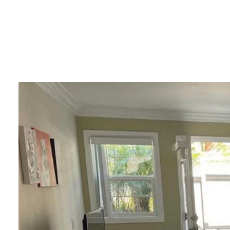
PORTF