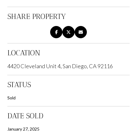
SHARE PROPERTY
LOCATION
4420 Cleveland Unit 4, San Diego, CA 92116
STATUS
Sold
DATE SOLD
January 27, 2025