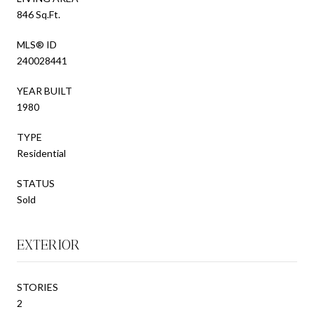
846 Sq.Ft.
MLS® ID
240028441
YEAR BUILT
1980
TYPE
Residential
STATUS
Sold
EXTERIOR
STORIES
2