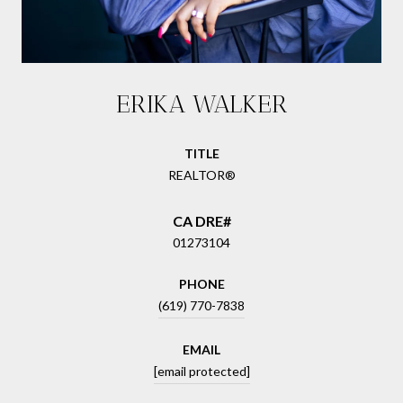
ERIKA WALKER
TITLE
REALTOR®
01273104
PHONE
(619) 770-7838
EMAIL
[email protected]