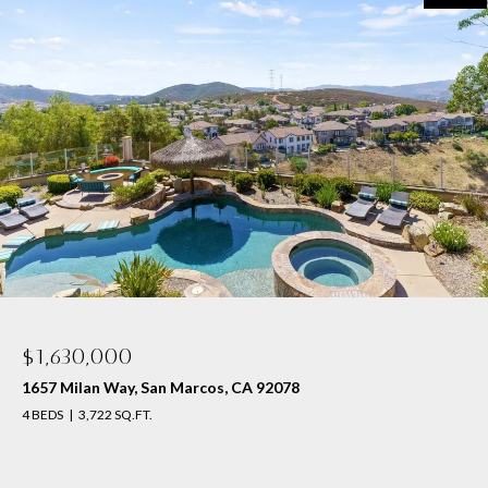
$1,630,000
1657 Milan Way, San Marcos, CA 92078
4 BEDS
3,722 SQ.FT.