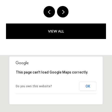
VIEW ALL
This page can't load Google Maps correctly.
OK
Do you own this website?