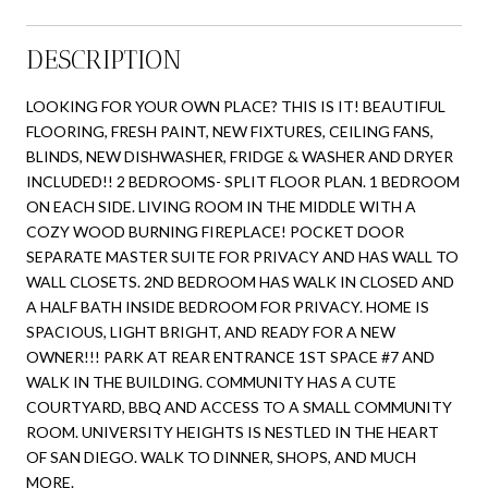
DESCRIPTION
LOOKING FOR YOUR OWN PLACE? THIS IS IT! BEAUTIFUL
FLOORING, FRESH PAINT, NEW FIXTURES, CEILING FANS,
BLINDS, NEW DISHWASHER, FRIDGE & WASHER AND DRYER
INCLUDED!! 2 BEDROOMS- SPLIT FLOOR PLAN. 1 BEDROOM
ON EACH SIDE. LIVING ROOM IN THE MIDDLE WITH A
COZY WOOD BURNING FIREPLACE! POCKET DOOR
SEPARATE MASTER SUITE FOR PRIVACY AND HAS WALL TO
WALL CLOSETS. 2ND BEDROOM HAS WALK IN CLOSED AND
A HALF BATH INSIDE BEDROOM FOR PRIVACY. HOME IS
SPACIOUS, LIGHT BRIGHT, AND READY FOR A NEW
OWNER!!! PARK AT REAR ENTRANCE 1ST SPACE #7 AND
WALK IN THE BUILDING. COMMUNITY HAS A CUTE
COURTYARD, BBQ AND ACCESS TO A SMALL COMMUNITY
ROOM. UNIVERSITY HEIGHTS IS NESTLED IN THE HEART
OF SAN DIEGO. WALK TO DINNER, SHOPS, AND MUCH
MORE.