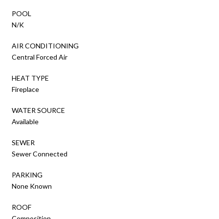
POOL
N/K
AIR CONDITIONING
Central Forced Air
HEAT TYPE
Fireplace
WATER SOURCE
Available
SEWER
Sewer Connected
PARKING
None Known
ROOF
Composition