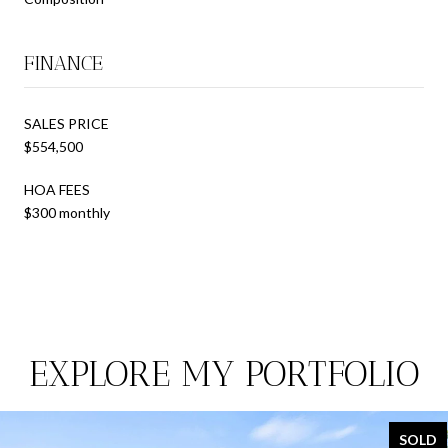
FINANCE
SALES PRICE
$554,500
HOA FEES
$300 monthly
EXPLORE MY PORTFOLIO
SOLD