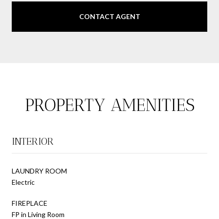
CONTACT AGENT
PROPERTY AMENITIES
INTERIOR
LAUNDRY ROOM
Electric
FIREPLACE
FP in Living Room