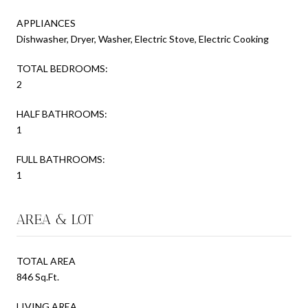
APPLIANCES
Dishwasher, Dryer, Washer, Electric Stove, Electric Cooking
TOTAL BEDROOMS:
2
HALF BATHROOMS:
1
FULL BATHROOMS:
1
AREA & LOT
TOTAL AREA
846 Sq.Ft.
LIVING AREA