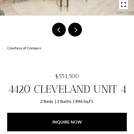
Courtesy of Compass
$554,500
4420 CLEVELAND UNIT 4
2 Beds
2 Baths
846 Sq.Ft.
INQUIRE NOW