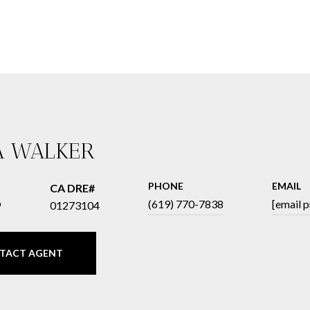
A WALKER
PHONE
EMAIL
®
(619) 770-7838
[email 
01273104
TACT AGENT