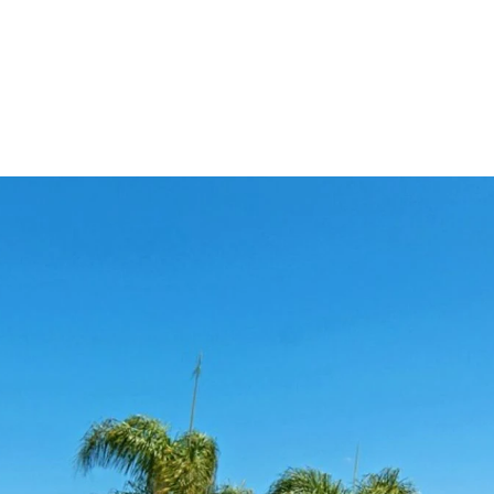
OLIO
HOME SEARCH
HOME VALUATION
NEIGHBORHOODS