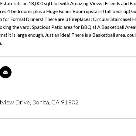
Estate sits on 18,000 sqft lot with Amazing Views! Friends and Fami
es 4 bedrooms plus a Huge Bonus Room upstairs! (all beds up) Gor
for Formal Dinners! There are 3 Fireplaces! Circular Staircase! H
oking the yard! Spacious Patio area for BBQ's! A Basketball Area
s! it is large enough. Just an idea! There is a Basketball area, c
.
tview Drive, Bonita, CA 91902