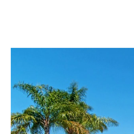
PORTF