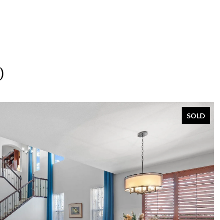
O
SOLD