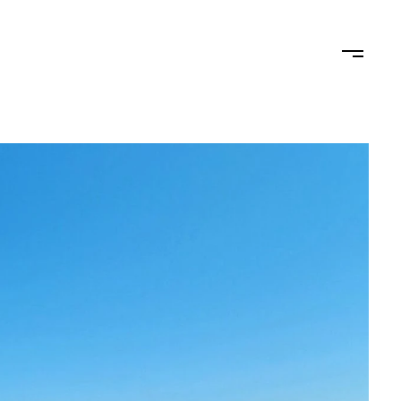
STAGING
LET'S CONNECT
(619) 770-7838