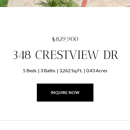
$829,900
348 CRESTVIEW DR
5 Beds
3 Baths
3,262 Sq.Ft.
0.43 Acres
INQUIRE NOW