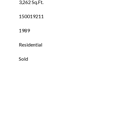
3,262 Sq.Ft.
150019211
1989
Residential
Sold