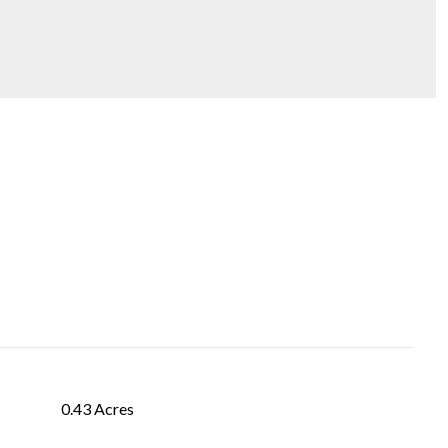
0.43 Acres