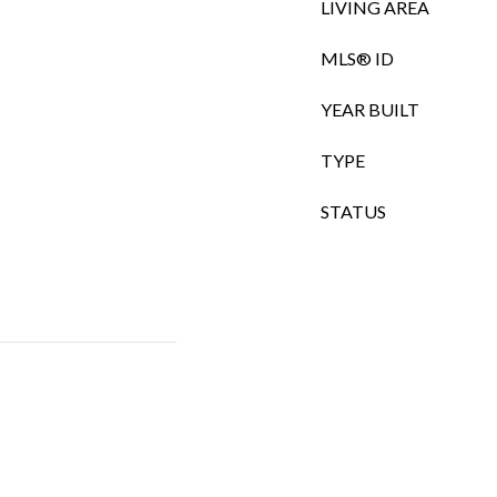
LIVING AREA
MLS® ID
YEAR BUILT
TYPE
STATUS