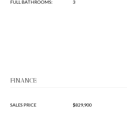
FULL BATHROOMS:
3
FINANCE
SALES PRICE
$829,900