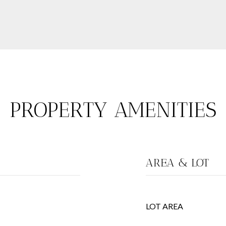
PROPERTY AMENITIES
AREA & LOT
LOT AREA