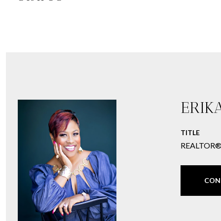
ERIK
TITLE
REALTOR
CON