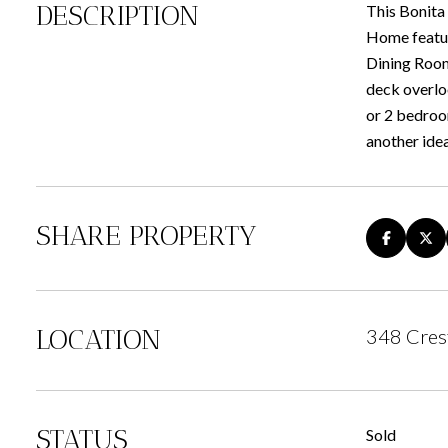
DESCRIPTION
This Bonita 
Home featur
Dining Room 
deck overlo
or 2 bedroom
another idea
SHARE PROPERTY
LOCATION
348 Cres
STATUS
Sold