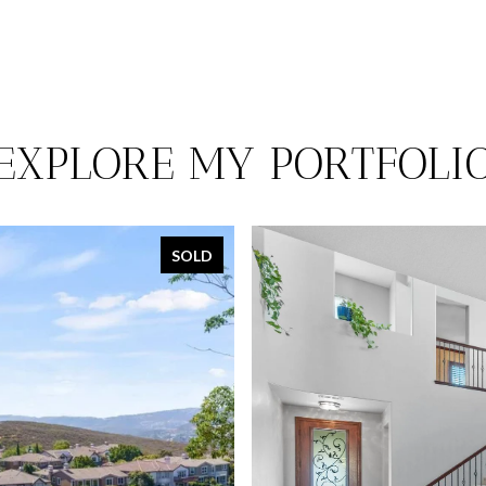
EXPLORE MY PORTFOLI
SOLD