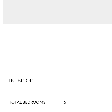
INTERIOR
TOTAL BEDROOMS:
5