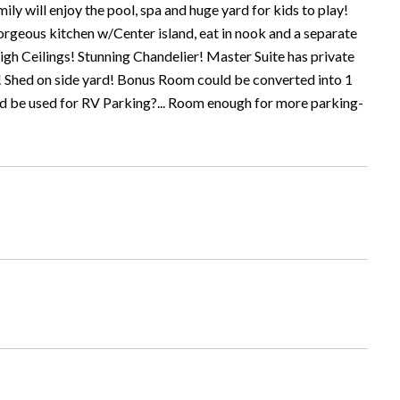
ly will enjoy the pool, spa and huge yard for kids to play!
geous kitchen w/Center island, eat in nook and a separate
igh Ceilings! Stunning Chandelier! Master Suite has private
! Shed on side yard! Bonus Room could be converted into 1
ould be used for RV Parking?... Room enough for more parking-