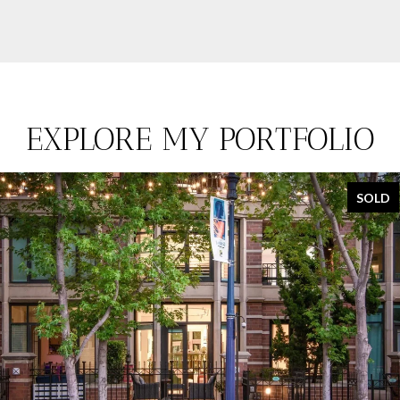
EXPLORE MY PORTFOLIO
SOLD