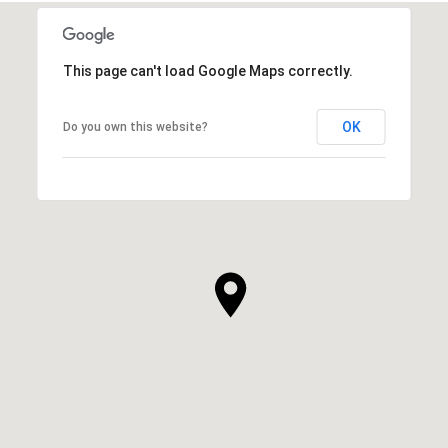
This page can't load Google Maps correctly.
OK
Do you own this website?