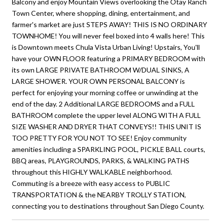
Balcony and enjoy Mountain Views overlooking the Otay Ranch
Town Center, where shopping, dining, entertainment, and
farmer's market are just STEPS AWAY! THIS IS NO ORDINARY
TOWNHOME! You will never feel boxed into 4 walls here! This
is Downtown meets Chula Vista Urban Living! Upstairs, You'll
have your OWN FLOOR featuring a PRIMARY BEDROOM with
its own LARGE PRIVATE BATHROOM W/DUAL SINKS, A
LARGE SHOWER. YOUR OWN PERSONAL BALCONY is
perfect for enjoying your morning coffee or unwinding at the
end of the day. 2 Additional LARGE BEDROOMS and a FULL
BATHROOM complete the upper level ALONG WITH A FULL
SIZE WASHER AND DRYER THAT CONVEYS!! THIS UNIT IS
TOO PRETTY FOR YOU NOT TO SEE! Enjoy community
amenities including a SPARKLING POOL, PICKLE BALL courts,
BBQ areas, PLAYGROUNDS, PARKS, & WALKING PATHS
throughout this HIGHLY WALKABLE neighborhood.
Commuting is a breeze with easy access to PUBLIC
TRANSPORTATION & the NEARBY TROLLY STATION,
connecting you to destinations throughout San Diego County.