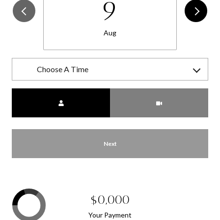
9
Aug
Choose A Time
Meeting Type
Next
$0,000
Your Payment