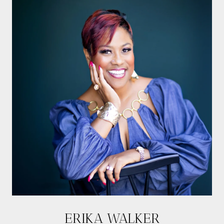
ERIKA WALKER