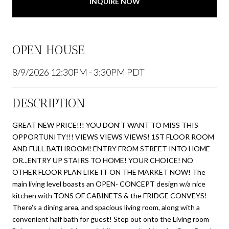
INQUIRE NOW
OPEN HOUSE
8/9/2026 12:30PM - 3:30PM PDT
DESCRIPTION
GREAT NEW PRICE!!! YOU DON'T WANT TO MISS THIS
OPPORTUNITY!!! VIEWS VIEWS VIEWS! 1ST FLOOR ROOM
AND FULL BATHROOM! ENTRY FROM STREET INTO HOME
OR...ENTRY UP STAIRS TO HOME! YOUR CHOICE! NO
OTHER FLOOR PLAN LIKE IT ON THE MARKET NOW! The
main living level boasts an OPEN- CONCEPT design w/a nice
kitchen with TONS OF CABINETS & the FRIDGE CONVEYS!
There's a dining area, and spacious living room, along with a
convenient half bath for guest! Step out onto the Living room