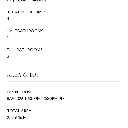
TOTAL BEDROOMS:
4
HALF BATHROOMS:
1
FULL BATHROOMS:
3
AREA & LOT
OPEN HOUSE
8/9/2026 12:30PM - 3:30PM PDT
TOTAL AREA
2,139 Sq.Ft.