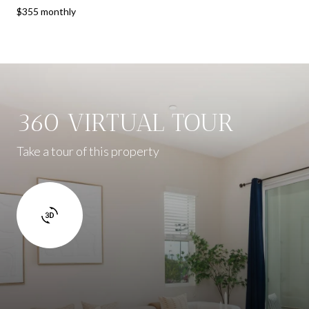
$355 monthly
360 VIRTUAL TOUR
Take a tour of this property