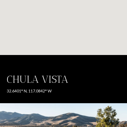
CHULA VISTA
32.6401° N, 117.0842° W