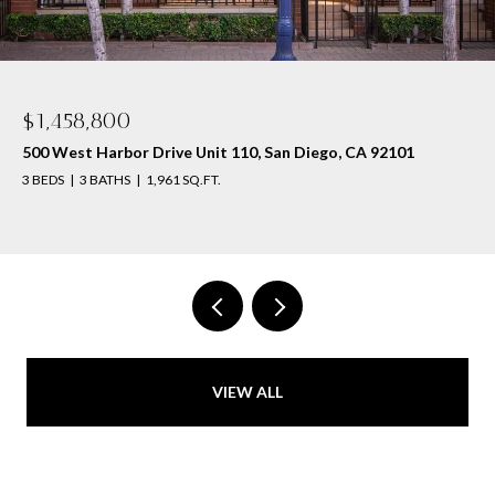
$1,458,800
500 West Harbor Drive Unit 110, San Diego, CA 92101
3 BEDS
3 BATHS
1,961 SQ.FT.
VIEW ALL