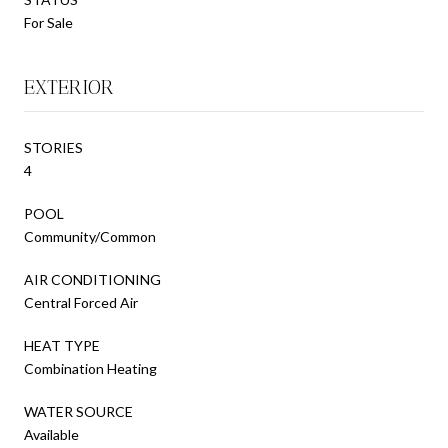
For Sale
EXTERIOR
STORIES
4
POOL
Community/Common
AIR CONDITIONING
Central Forced Air
HEAT TYPE
Combination Heating
WATER SOURCE
Available