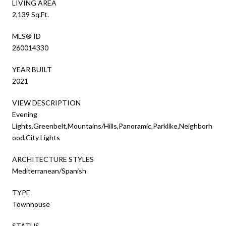
LIVING AREA
2,139 Sq.Ft.
MLS® ID
260014330
YEAR BUILT
2021
VIEW DESCRIPTION
Evening
Lights,Greenbelt,Mountains/Hills,Panoramic,Parklike,Neighborh
ood,City Lights
ARCHITECTURE STYLES
Mediterranean/Spanish
TYPE
Townhouse
STATUS