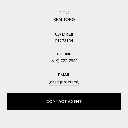
TITLE
REALTOR®
01273104
PHONE
(619) 770-7838
EMAIL
[email protected]
CONTACT AGENT