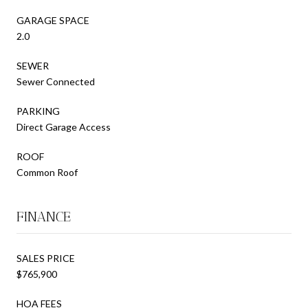
GARAGE SPACE
2.0
SEWER
Sewer Connected
PARKING
Direct Garage Access
ROOF
Common Roof
FINANCE
SALES PRICE
$765,900
HOA FEES