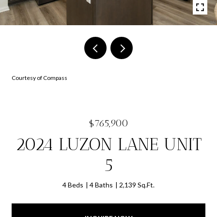
Courtesy of Compass
$765,900
2024 LUZON LANE UNIT
5
4 Beds
4 Baths
2,139 Sq.Ft.