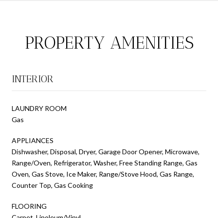
PROPERTY AMENITIES
INTERIOR
LAUNDRY ROOM
Gas
APPLIANCES
Dishwasher, Disposal, Dryer, Garage Door Opener, Microwave,
Range/Oven, Refrigerator, Washer, Free Standing Range, Gas
Oven, Gas Stove, Ice Maker, Range/Stove Hood, Gas Range,
Counter Top, Gas Cooking
FLOORING
Carpet, Linoleum/Vinyl