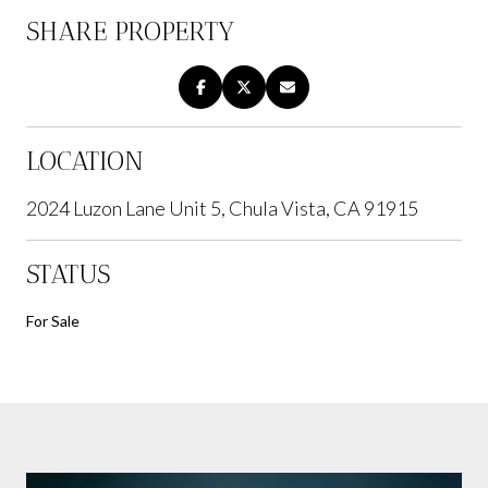
SHARE PROPERTY
LOCATION
2024 Luzon Lane Unit 5, Chula Vista, CA 91915
STATUS
For Sale