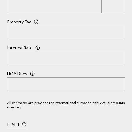
Property Tax
Interest Rate
HOA Dues
All estimates are provided for informational purposes only. Actual amounts
may vary.
RESET