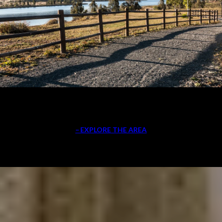
EXPLORE THE AREA