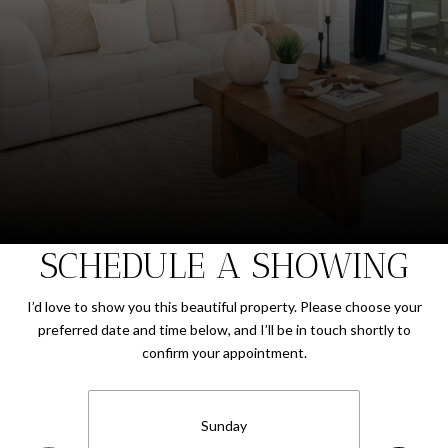
SCHEDULE A SHOWING
I’d love to show you this beautiful property. Please choose your
preferred date and time below, and I’ll be in touch shortly to
confirm your appointment.
Sunday