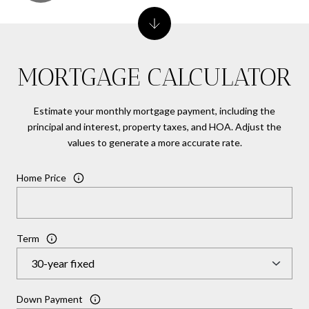
MORTGAGE CALCULATOR
Estimate your monthly mortgage payment, including the
principal and interest, property taxes, and HOA. Adjust the
values to generate a more accurate rate.
Home Price
Term
Down Payment