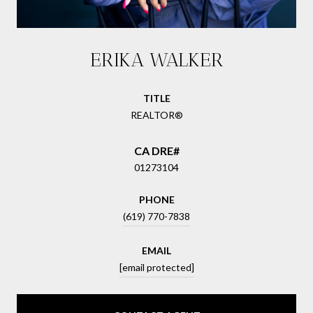
ERIKA WALKER
TITLE
REALTOR®
01273104
PHONE
(619) 770-7838
EMAIL
[email protected]