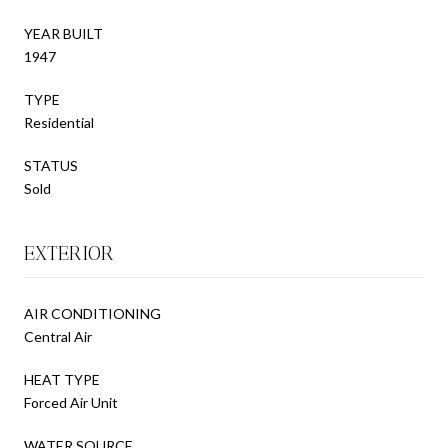
YEAR BUILT
1947
TYPE
Residential
STATUS
Sold
EXTERIOR
AIR CONDITIONING
Central Air
HEAT TYPE
Forced Air Unit
WATER SOURCE