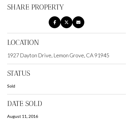
SHARE PROPERTY
LOCATION
1927 Dayton Drive, Lemon Grove, CA 91945
STATUS
Sold
DATE SOLD
August 11, 2016