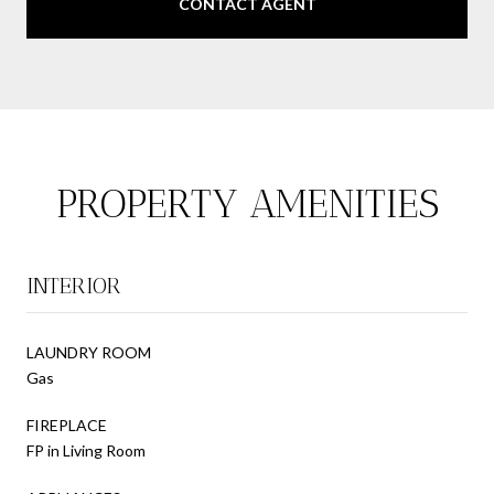
CONTACT AGENT
PROPERTY AMENITIES
INTERIOR
LAUNDRY ROOM
Gas
FIREPLACE
FP in Living Room