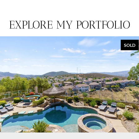
EXPLORE MY PORTFOLIO
SOLD