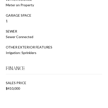
Meter on Property
GARAGE SPACE
1
SEWER
Sewer Connected
OTHER EXTERIOR FEATURES
Irrigation: Sprinklers
FINANCE
SALES PRICE
$410,000