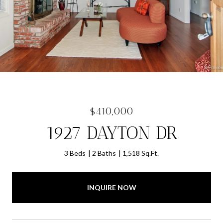
$410,000
1927 DAYTON DR
3 Beds
2 Baths
1,518 Sq.Ft.
INQUIRE NOW