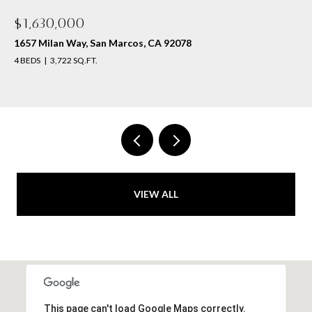
$1,630,000
1657 Milan Way, San Marcos, CA 92078
4 BEDS
3,722 SQ.FT.
VIEW ALL
This page can't load Google Maps correctly.