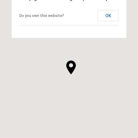
OK
Do you own this website?