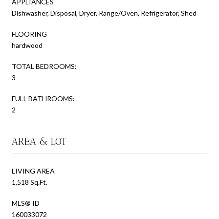
APPLIANCES
Dishwasher, Disposal, Dryer, Range/Oven, Refrigerator, Shed
FLOORING
hardwood
TOTAL BEDROOMS:
3
FULL BATHROOMS:
2
AREA & LOT
LIVING AREA
1,518 Sq.Ft.
MLS® ID
160033072