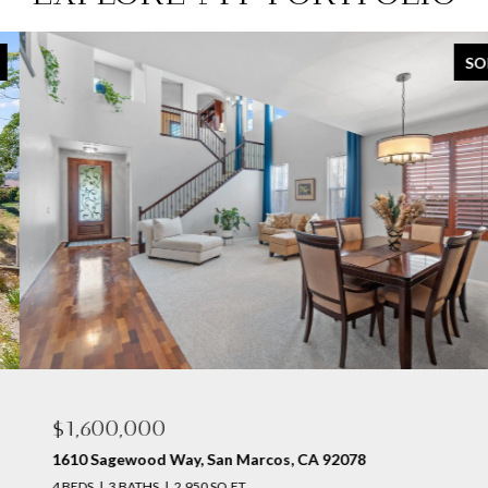
SOLD
$1,600,000
1610 Sagewood Way, San Marcos, CA 92078
4 BEDS
3 BATHS
2,950 SQ.FT.