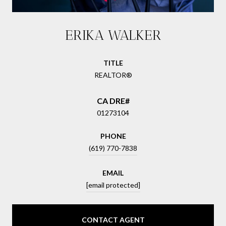
ERIKA WALKER
TITLE
REALTOR®
01273104
PHONE
(619) 770-7838
EMAIL
[email protected]
CONTACT AGENT