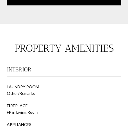
PROPERTY AMENITIES
INTERIOR
LAUNDRY ROOM
Other/Remarks
FIREPLACE
FP in Living Room
APPLIANCES