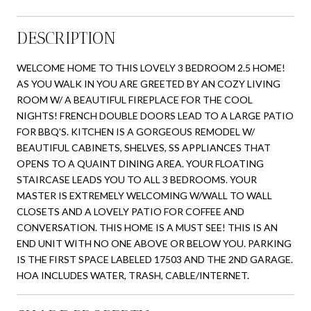
DESCRIPTION
WELCOME HOME TO THIS LOVELY 3 BEDROOM 2.5 HOME!
AS YOU WALK IN YOU ARE GREETED BY AN COZY LIVING
ROOM W/ A BEAUTIFUL FIREPLACE FOR THE COOL
NIGHTS! FRENCH DOUBLE DOORS LEAD TO A LARGE PATIO
FOR BBQ'S. KITCHEN IS A GORGEOUS REMODEL W/
BEAUTIFUL CABINETS, SHELVES, SS APPLIANCES THAT
OPENS TO A QUAINT DINING AREA. YOUR FLOATING
STAIRCASE LEADS YOU TO ALL 3 BEDROOMS. YOUR
MASTER IS EXTREMELY WELCOMING W/WALL TO WALL
CLOSETS AND A LOVELY PATIO FOR COFFEE AND
CONVERSATION. THIS HOME IS A MUST SEE! THIS IS AN
END UNIT WITH NO ONE ABOVE OR BELOW YOU. PARKING
IS THE FIRST SPACE LABELED 17503 AND THE 2ND GARAGE.
HOA INCLUDES WATER, TRASH, CABLE/INTERNET.