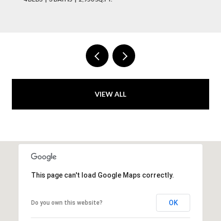
VIEW ALL
This page can't load Google Maps correctly.
OK
Do you own this website?