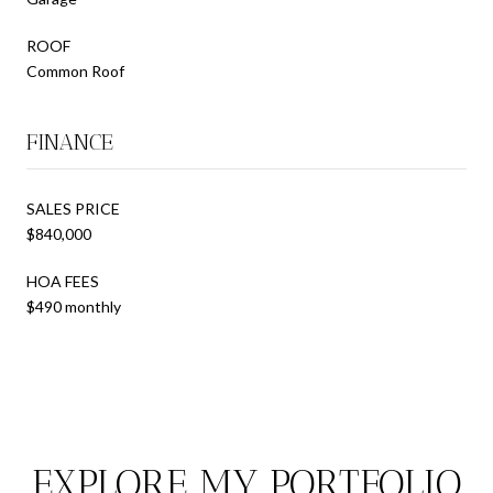
ROOF
Common Roof
FINANCE
SALES PRICE
$840,000
HOA FEES
$490 monthly
EXPLORE MY PORTFOLIO