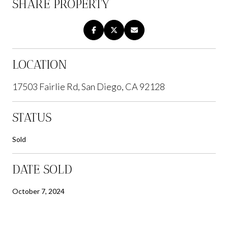
SHARE PROPERTY
LOCATION
17503 Fairlie Rd, San Diego, CA 92128
STATUS
Sold
DATE SOLD
October 7, 2024