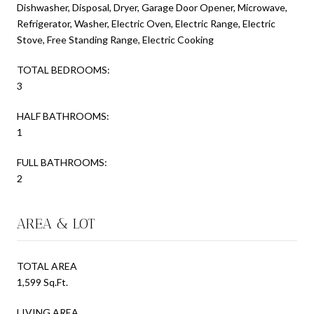
Dishwasher, Disposal, Dryer, Garage Door Opener, Microwave,
Refrigerator, Washer, Electric Oven, Electric Range, Electric
Stove, Free Standing Range, Electric Cooking
TOTAL BEDROOMS:
3
HALF BATHROOMS:
1
FULL BATHROOMS:
2
AREA & LOT
TOTAL AREA
1,599 Sq.Ft.
LIVING AREA