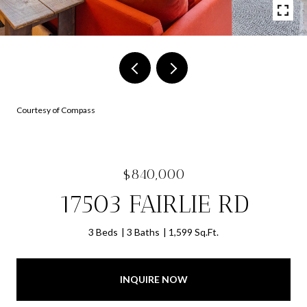
Courtesy of Compass
$840,000
17503 FAIRLIE RD
3 Beds
3 Baths
1,599 Sq.Ft.
INQUIRE NOW