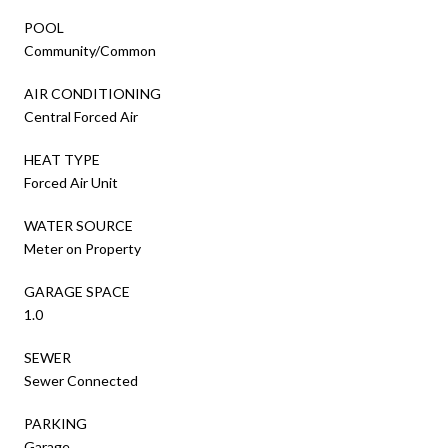
POOL
Community/Common
AIR CONDITIONING
Central Forced Air
HEAT TYPE
Forced Air Unit
WATER SOURCE
Meter on Property
GARAGE SPACE
1.0
SEWER
Sewer Connected
PARKING
Garage