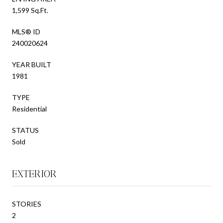
1,599 Sq.Ft.
MLS® ID
240020624
YEAR BUILT
1981
TYPE
Residential
STATUS
Sold
EXTERIOR
STORIES
2