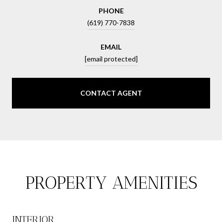
PHONE
(619) 770-7838
EMAIL
[email protected]
CONTACT AGENT
PROPERTY AMENITIES
INTERIOR