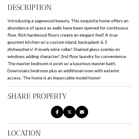
DESCRIPTION
Introducing a sagewood beauty. This exquisite home offers an
abundance of space as walls have been opened for continuous
flow. Rich hardwood floors create an elegant feel! A true
gourmet kitchen w/ a custom island, backsplash & 3
dishwashers! A lovely wine cellar! Stained glass overlay on
windows adding character! 2nd floor laundry for convenience.
The master bedroom is posh w/ a luxurious master bath.
Downstairs bedroom plus an additional room with exterior
access. The home is an impeccable model home!
SHARE PROPERTY
LOCATION