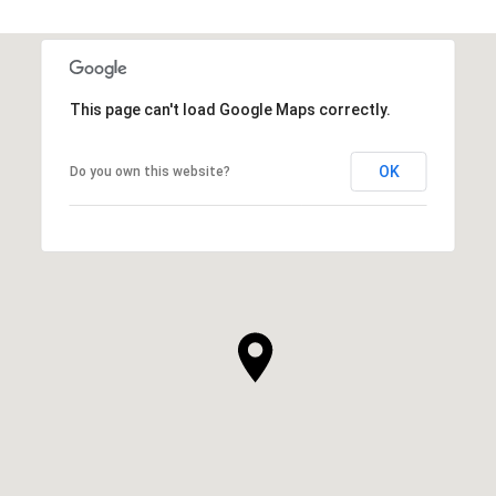
This page can't load Google Maps correctly.
OK
Do you own this website?