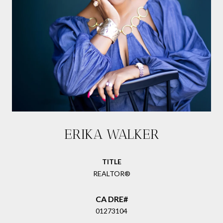
ERIKA WALKER
TITLE
REALTOR®
01273104