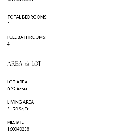
TOTAL BEDROOMS:
5
FULL BATHROOMS:
4
AREA & LOT
LOT AREA
0.22 Acres
LIVING AREA
3,170 Sq.Ft.
MLS® ID
160040258