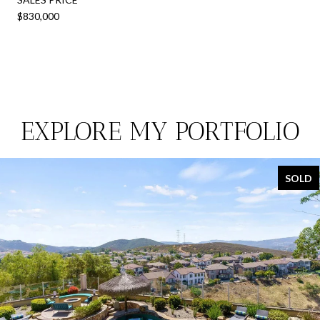
$830,000
EXPLORE MY PORTFOLIO
SOLD