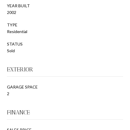
YEAR BUILT
2002
TYPE
Residential
STATUS
Sold
EXTERIOR
GARAGE SPACE
2
FINANCE
SALES PRICE