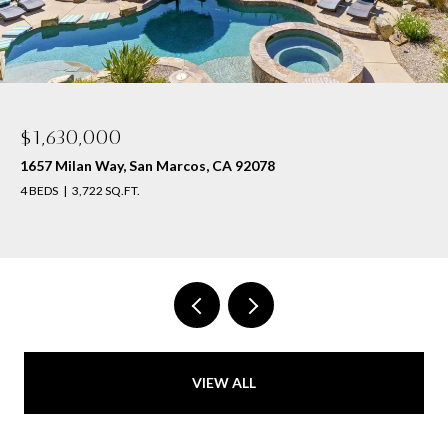
$1,630,000
1657 Milan Way, San Marcos, CA 92078
4 BEDS
3,722 SQ.FT.
VIEW ALL