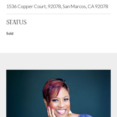
1536 Copper Court, 92078, San Marcos, CA 92078
STATUS
Sold