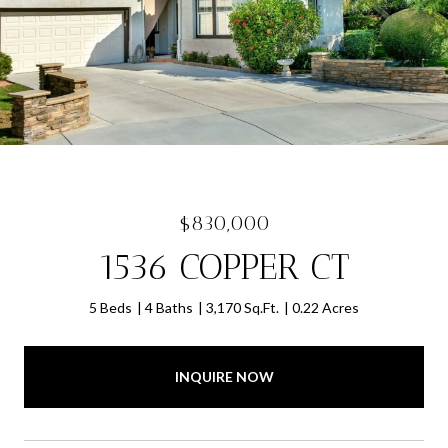
$830,000
1536 COPPER CT
5 Beds
4 Baths
3,170 Sq.Ft.
0.22 Acres
INQUIRE NOW