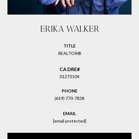
ERIKA WALKER
TITLE
REALTOR®
01273104
PHONE
(619) 770-7838
EMAIL
[email protected]