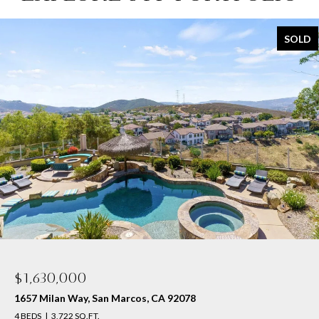
SOLD
$1,600,000
1610 Sagewood Way, San Marcos, CA 92078
4 BEDS
3 BATHS
2,950 SQ.FT.