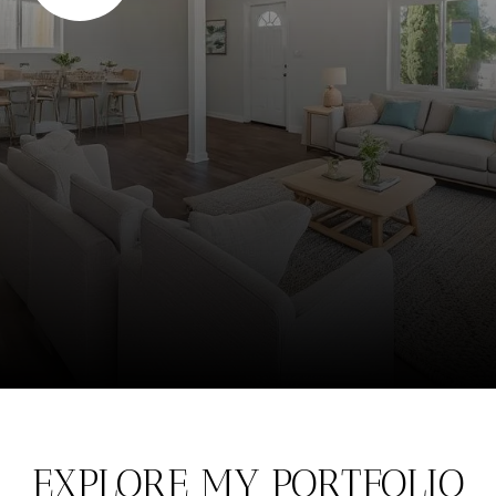
EXPLORE MY PORTFOLIO