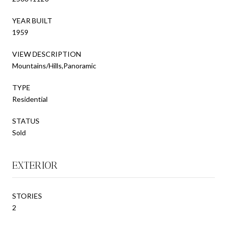
YEAR BUILT
1959
VIEW DESCRIPTION
Mountains/Hills,Panoramic
TYPE
Residential
STATUS
Sold
EXTERIOR
STORIES
2