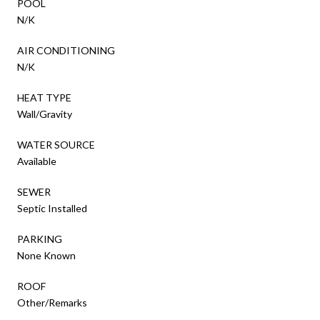
POOL
N/K
AIR CONDITIONING
N/K
HEAT TYPE
Wall/Gravity
WATER SOURCE
Available
SEWER
Septic Installed
PARKING
None Known
ROOF
Other/Remarks