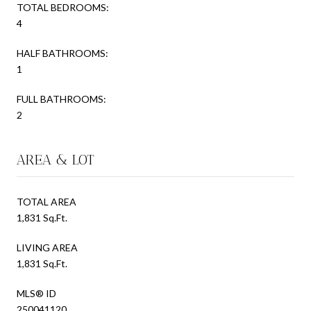
TOTAL BEDROOMS:
4
HALF BATHROOMS:
1
FULL BATHROOMS:
2
AREA & LOT
TOTAL AREA
1,831 Sq.Ft.
LIVING AREA
1,831 Sq.Ft.
MLS® ID
250041120