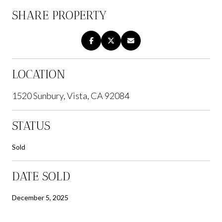
SHARE PROPERTY
LOCATION
1520 Sunbury, Vista, CA 92084
STATUS
Sold
DATE SOLD
December 5, 2025