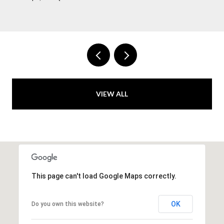
VIEW ALL
This page can't load Google Maps correctly.
OK
Do you own this website?