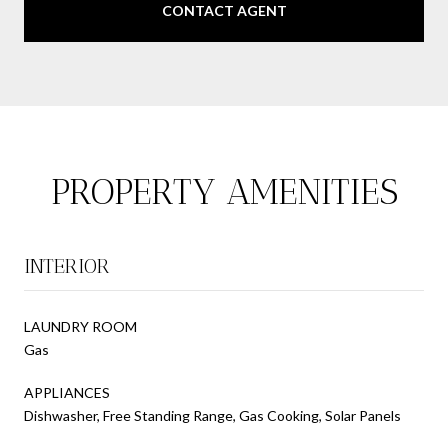
CONTACT AGENT
PROPERTY AMENITIES
INTERIOR
LAUNDRY ROOM
Gas
APPLIANCES
Dishwasher, Free Standing Range, Gas Cooking, Solar Panels