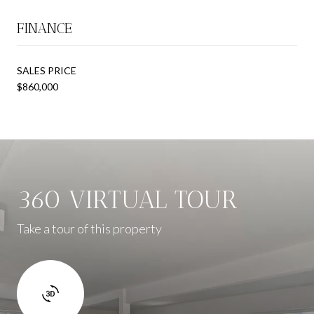
FINANCE
SALES PRICE
$860,000
360 VIRTUAL TOUR
Take a tour of this property