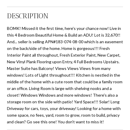
DESCRIPTION
BOMK! Missed it the first time, here's your chance now! Live in
this 4 Bedroom Beautiful Home & Build an ADU! Lot is 32,670!!
And... seller is selling APN#183-074-08-00 which is an easement
on the back/side of the home. Home is gorgeous!!! Fresh
Interior Paint all throughout, Fresh Exterior Paint, New Carpet,
New Vinyl Plank Flooring upon Entry, 4 Full Bedrooms Upstairs.
Master Suite has Balcony! Views Views Views from many
windows! Lots of Light throughout!!! Kitchen is nestled in the
middle of the home with a cute room that could be a family room
or an office. Living Room is large with shelving nooks and a
closet! Windows Windows and more windows! There's also a
storage room on the side with patio! Yard Space!!! Solar! Long
Driveway for cars, toys, your driveway! Looking for a home with
some space, no fees, yard, room to grow, room to build, privacy
and clean? Go see this one! You don't want to miss it!