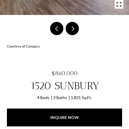
Courtesy of Compass
$860,000
1520 SUNBURY
4 Beds
3 Baths
1,831 Sq.Ft.
INQUIRE NOW