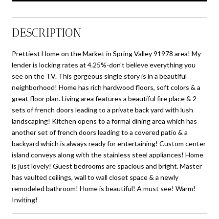
DESCRIPTION
Prettiest Home on the Market in Spring Valley 91978 area! My
lender is locking rates at 4.25%-don't believe everything you
see on the TV. This gorgeous single story is in a beautiful
neighborhood! Home has rich hardwood floors, soft colors & a
great floor plan. Living area features a beautiful fire place & 2
sets of french doors leading to a private back yard with lush
landscaping! Kitchen opens to a formal dining area which has
another set of french doors leading to a covered patio & a
backyard which is always ready for entertaining! Custom center
island conveys along with the stainless steel appliances! Home
is just lovely! Guest bedrooms are spacious and bright. Master
has vaulted ceilings, wall to wall closet space & a newly
remodeled bathroom! Home is beautiful! A must see! Warm!
Inviting!