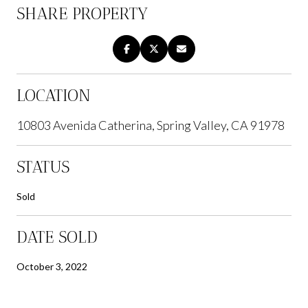
SHARE PROPERTY
LOCATION
10803 Avenida Catherina, Spring Valley, CA 91978
STATUS
Sold
DATE SOLD
October 3, 2022