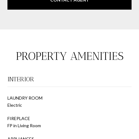
PROPERTY AMENITIES
INTERIOR
LAUNDRY ROOM
Electric
FIREPLACE
FP in Living Room
APPLIANCES