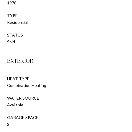
1978
TYPE
Residential
STATUS
Sold
EXTERIOR
HEAT TYPE
Combination Heating
WATER SOURCE
Available
GARAGE SPACE
2