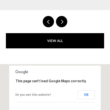
VIEW ALL
This page can't load Google Maps correctly.
OK
Do you own this website?