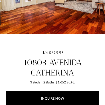
$780,000
10803 AVENIDA
CATHERINA
3 Beds
2 Baths
1,652 Sq.Ft.
INQUIRE NOW