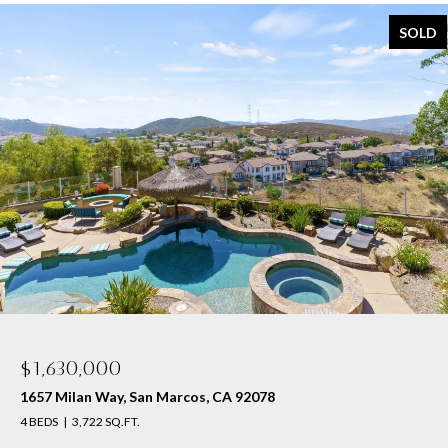
SOLD
$1,630,000
1657 Milan Way, San Marcos, CA 92078
4 BEDS
3,722 SQ.FT.