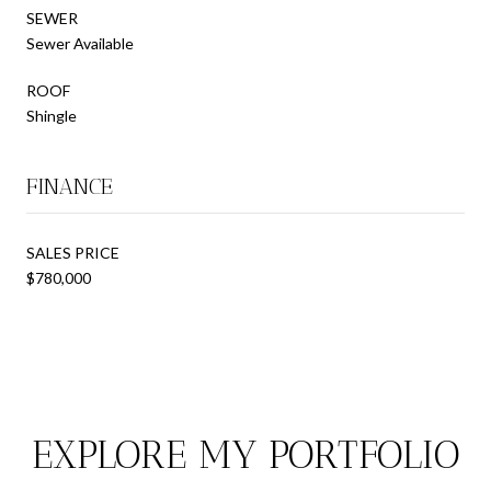
SEWER
Sewer Available
ROOF
Shingle
FINANCE
SALES PRICE
$780,000
EXPLORE MY PORTFOLIO