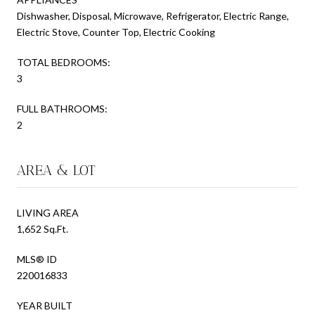
Dishwasher, Disposal, Microwave, Refrigerator, Electric Range,
Electric Stove, Counter Top, Electric Cooking
TOTAL BEDROOMS:
3
FULL BATHROOMS:
2
AREA & LOT
LIVING AREA
1,652 Sq.Ft.
MLS® ID
220016833
YEAR BUILT