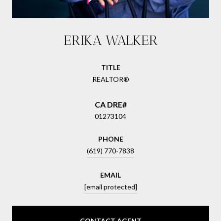
ERIKA WALKER
TITLE
REALTOR®
01273104
PHONE
(619) 770-7838
EMAIL
[email protected]
CONTACT AGENT