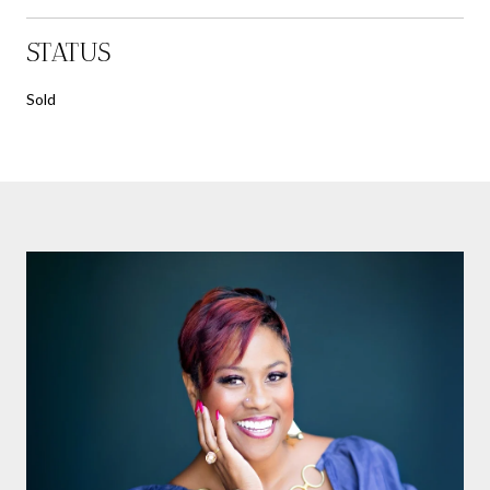
STATUS
Sold