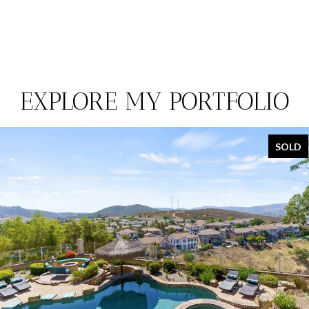
EXPLORE MY PORTFOLIO
SOLD