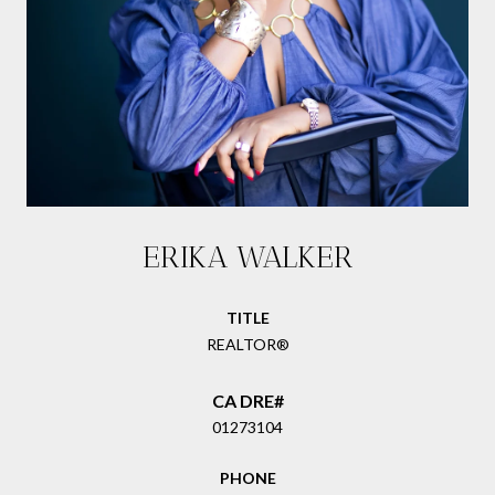
ERIKA WALKER
TITLE
REALTOR®
01273104
PHONE