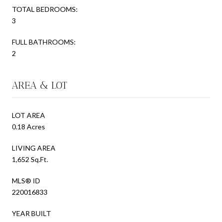
TOTAL BEDROOMS:
3
FULL BATHROOMS:
2
AREA & LOT
LOT AREA
0.18 Acres
LIVING AREA
1,652 Sq.Ft.
MLS® ID
220016833
YEAR BUILT