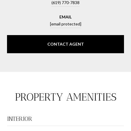
(619) 770-7838
EMAIL
[email protected]
CONTACT AGENT
PROPERTY AMENITIES
INTERIOR