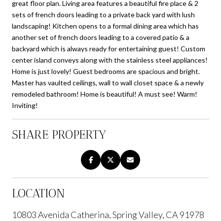
great floor plan. Living area features a beautiful fire place & 2
sets of french doors leading to a private back yard with lush
landscaping! Kitchen opens to a formal dining area which has
another set of french doors leading to a covered patio & a
backyard which is always ready for entertaining guest! Custom
center island conveys along with the stainless steel appliances!
Home is just lovely! Guest bedrooms are spacious and bright.
Master has vaulted ceilings, wall to wall closet space & a newly
remodeled bathroom! Home is beautiful! A must see! Warm!
Inviting!
SHARE PROPERTY
LOCATION
10803 Avenida Catherina, Spring Valley, CA 91978