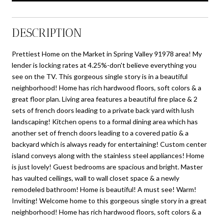
DESCRIPTION
Prettiest Home on the Market in Spring Valley 91978 area! My
lender is locking rates at 4.25%-don't believe everything you
see on the TV. This gorgeous single story is in a beautiful
neighborhood! Home has rich hardwood floors, soft colors & a
great floor plan. Living area features a beautiful fire place & 2
sets of french doors leading to a private back yard with lush
landscaping! Kitchen opens to a formal dining area which has
another set of french doors leading to a covered patio & a
backyard which is always ready for entertaining! Custom center
island conveys along with the stainless steel appliances! Home
is just lovely! Guest bedrooms are spacious and bright. Master
has vaulted ceilings, wall to wall closet space & a newly
remodeled bathroom! Home is beautiful! A must see! Warm!
Inviting! Welcome home to this gorgeous single story in a great
neighborhood! Home has rich hardwood floors, soft colors & a