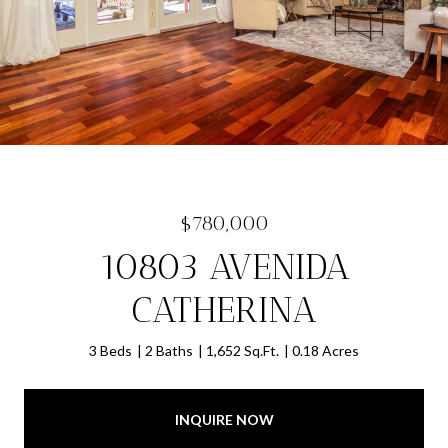
$780,000
10803 AVENIDA
CATHERINA
3 Beds
2 Baths
1,652 Sq.Ft.
0.18 Acres
INQUIRE NOW