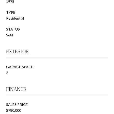
1978
TYPE
Residential
STATUS
Sold
EXTERIOR
GARAGE SPACE
2
FINANCE
SALES PRICE
$780,000