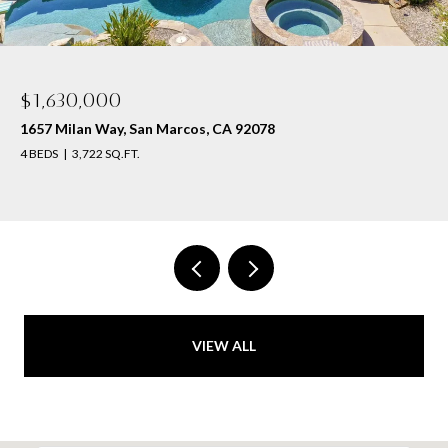
$1,630,000
1657 Milan Way, San Marcos, CA 92078
4 BEDS
3,722 SQ.FT.
VIEW ALL