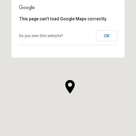
This page can't load Google Maps correctly.
OK
Do you own this website?