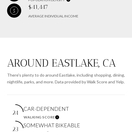
$41,447
AVERAGE INDIVIDUAL INCOME
AROUND EASTLAKE, CA
There's plenty to do around Eastlake, including shopping, dining,
nightlife, parks, and more. Data provided by Walk Score and Yelp.
CAR-DEPENDENT
24
WALKING SCORE
Learn More
SOMEWHAT BIKEABLE
23