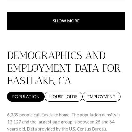
SHOW MORE
DEMOGRAPHICS AND
EMPLOYMENT DATA FOR
EASTLAKE, CA
POPULATION
HOUSEHOLDS
EMPLOYMENT
6,339 people call Eastlake home. The population density is
13,127 and the largest age group is
between 25 and 64
years old.
Data provided by the U.S. Census Bureau.