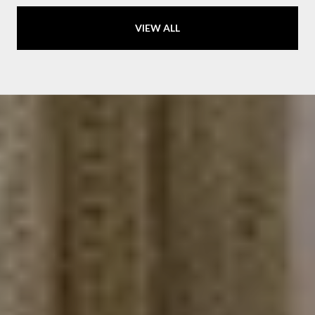
VIEW ALL