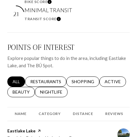
BIKE SCORE
Learn More
MINIMAL TRANSIT
21
TRANSIT SCORE
Learn More
POINTS OF INTEREST
Explore popular things to do in the area, including Eastlake
Lake, and The BÚ Spot.
SEARCH BUSINESSES RELATED TO
ALL
SEARCH BUSINESSES RELATED TO
RESTAURANTS
SEARCH BUSINESSES RELATED 
SHOPPING
SEARCH BUSINE
ACTIVE
SEARCH BUSINESSES RELATED TO
BEAUTY
SEARCH BUSINESSES RELATED TO
NIGHTLIFE
NAME
CATEGORY
DISTANCE
REVIEWS
Visit the
Eastlake Lake
page on Yelp