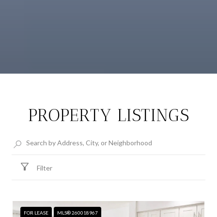
PROPERTY LISTINGS
Filter
FOR LEASE
MLS® 260018967