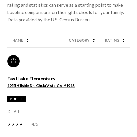
rating and statistics can serve as a starting point to make
baseline comparisons on the right schools for your family.
NAME
CATEGORY
RATING
EastLake Elementary
1955 Hillside Dr., Chula Vista, CA, 91913
PUBLIC
K - 6th
4/5