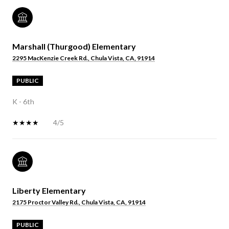
Marshall (Thurgood) Elementary
2295 MacKenzie Creek Rd., Chula Vista, CA, 91914
PUBLIC
K - 6th
4/5
Liberty Elementary
2175 Proctor Valley Rd., Chula Vista, CA, 91914
PUBLIC