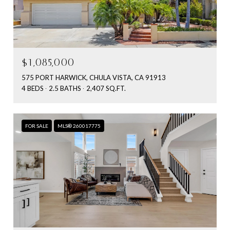
$1,085,000
575 PORT HARWICK, CHULA VISTA, CA 91913
4 BEDS
2.5 BATHS
2,407 SQ.FT.
FOR SALE
MLS® 260017775