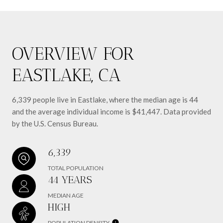
OVERVIEW FOR
EASTLAKE, CA
6,339 people live in Eastlake, where the median age is 44
and the average individual income is $41,447. Data provided
by the U.S. Census Bureau.
6,339
TOTAL POPULATION
44 YEARS
MEDIAN AGE
HIGH
POPULATION DENSITY