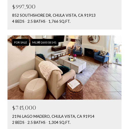
$997,500
852 SOUTHSHORE DR, CHULA VISTA, CA 91913
4 BEDS
2.5 BATHS
1,766 SQ.FT.
FOR SALE
MLS® 260018141
$745,000
2196 LAGO MADERO, CHULA VISTA, CA 91914
2 BEDS
2.5 BATHS
1,304 SQ.FT.