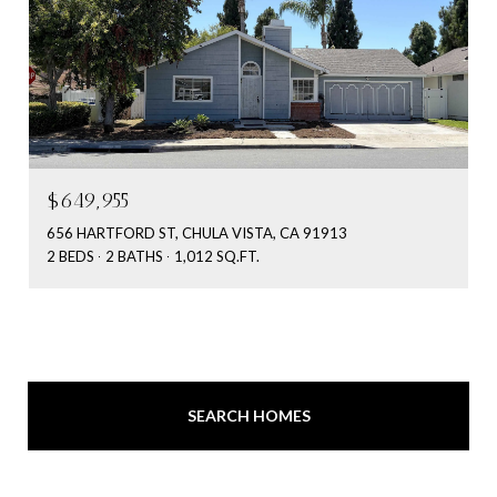
$649,955
656 HARTFORD ST, CHULA VISTA, CA 91913
2 BEDS
2 BATHS
1,012 SQ.FT.
SEARCH HOMES