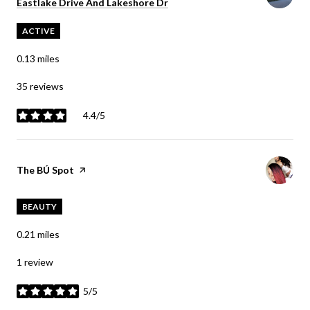
Search
Eastlake Drive And Lakeshore Dr
on Google Maps
ACTIVE
0.13
miles
35 reviews
4.4/5
stars
Visit the
The BÚ Spot
page on Yelp
BEAUTY
0.21
miles
1 review
5/5
stars