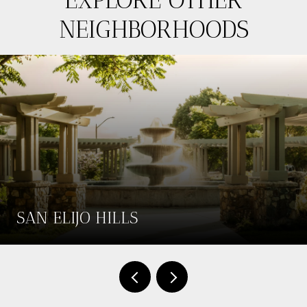
NEIGHBORHOODS
SAN ELIJO HILLS