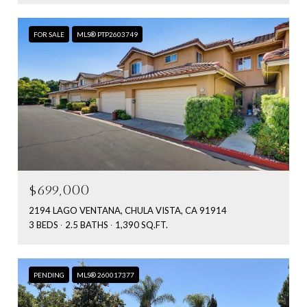
FOR SALE
MLS® PTP2603749
$699,000
2194 LAGO VENTANA, CHULA VISTA, CA 91914
3 BEDS
2.5 BATHS
1,390 SQ.FT.
PENDING
MLS® 260017377