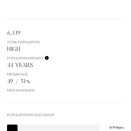
6,339
TOTAL POPULATION
HIGH
POPULATION DENSITY
44 YEARS
MEDIAN AGE
49 / 51%
MEN VS WOMEN
POPULATION BY AGE GROUP
0-9 Years