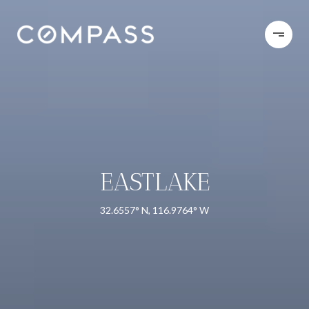
EASTLAKE
32.6557° N, 116.9764° W