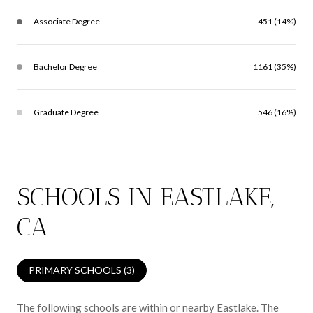
Associate Degree
451 (14%)
Bachelor Degree
1161 (35%)
Graduate Degree
546 (16%)
SCHOOLS IN EASTLAKE,
CA
PRIMARY SCHOOLS (
3
)
The following schools are within or nearby Eastlake. The