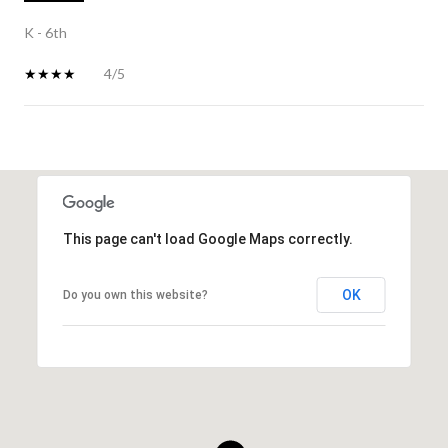
K - 6th
4/5
SHOW MORE
This page can't load Google Maps correctly.
OK
Do you own this website?