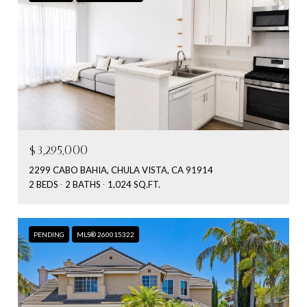
$3,295,000
2299 CABO BAHIA, CHULA VISTA, CA 91914
2 BEDS
2 BATHS
1,024 SQ.FT.
PENDING
MLS® 260015322