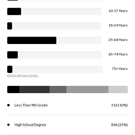
10-17 Years
18-24 Years
25-64 Years
65-74 Years
75+ Years
EDUCATION LEVEL
Less Than 9th Grade
316 (10%)
High School Degree
846 (25%)