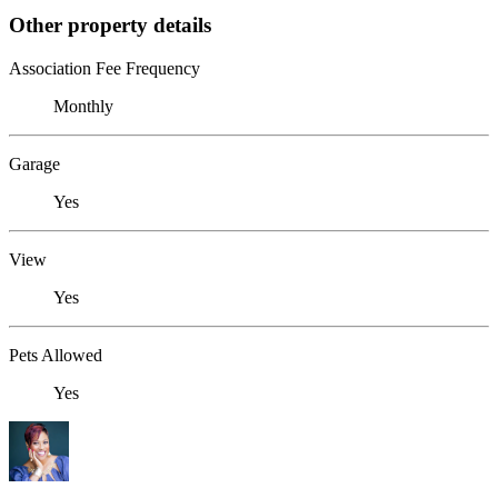
Other property details
Association Fee Frequency
Monthly
Garage
Yes
View
Yes
Pets Allowed
Yes