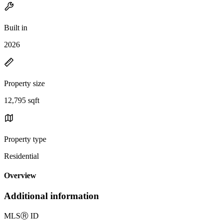
Built in
2026
Property size
12,795 sqft
Property type
Residential
Overview
Additional information
MLS
Ⓡ
ID