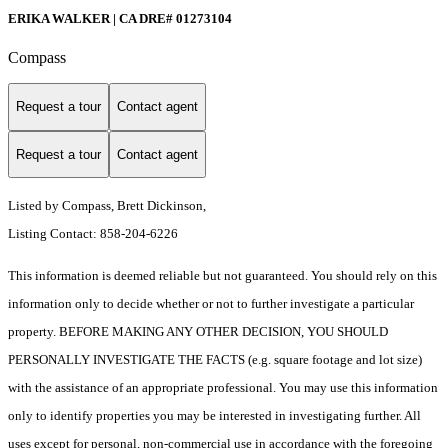
ERIKA WALKER | CA DRE# 01273104
Compass
Request a tour
Contact agent
Request a tour
Contact agent
Listed by Compass, Brett Dickinson,
Listing Contact: 858-204-6226
This information is deemed reliable but not guaranteed. You should rely on this
information only to decide whether or not to further investigate a particular
property. BEFORE MAKING ANY OTHER DECISION, YOU SHOULD
PERSONALLY INVESTIGATE THE FACTS (e.g. square footage and lot size)
with the assistance of an appropriate professional. You may use this information
only to identify properties you may be interested in investigating further. All
uses except for personal, non-commercial use in accordance with the foregoing