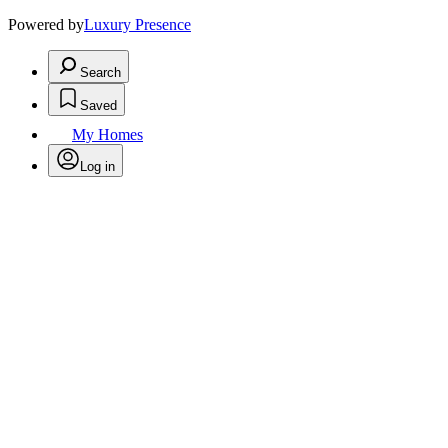
Powered by
Luxury Presence
Search
Saved
My Homes
Log in