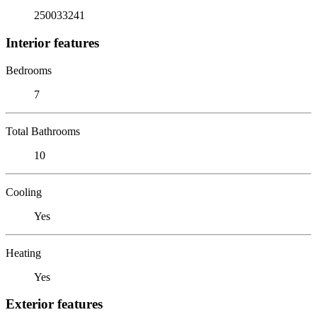
250033241
Interior features
Bedrooms
7
Total Bathrooms
10
Cooling
Yes
Heating
Yes
Exterior features