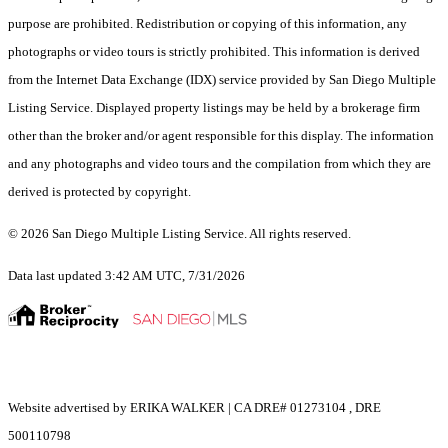
purpose are prohibited. Redistribution or copying of this information, any
photographs or video tours is strictly prohibited. This information is derived
from the Internet Data Exchange (IDX) service provided by San Diego Multiple
Listing Service. Displayed property listings may be held by a brokerage firm
other than the broker and/or agent responsible for this display. The information
and any photographs and video tours and the compilation from which they are
derived is protected by copyright.
© 2026 San Diego Multiple Listing Service. All rights reserved.
Data last updated 3:42 AM UTC, 7/31/2026
Website advertised by ERIKA WALKER | CA DRE# 01273104 , DRE
500110798