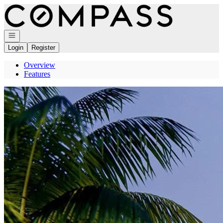
Go to: Homepage
Open navigation
Login
Register
Overview
Features