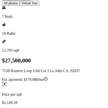
All photos
Virtual Tour
7 Beds
10 Baths
12,795 sqft
$27,500,000
7138 Romero Loop Unit Lot 3 La Jolla CA, 92037
Est. payment:
$170,988/mo
Price per sqft
$2,149.28